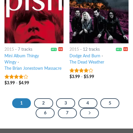
2015
-
7 tracks
2015
-
12 tracks
Mini Album Thingy
Dodge And Burn
-
Wingy
-
The Dead Weather
The Brian Jonestown Massacre
$
3.99
-
$
5.99
3.75
out
of 5
$
3.99
-
$
4.99
3.75
out
of 5
1
2
3
4
5
6
7