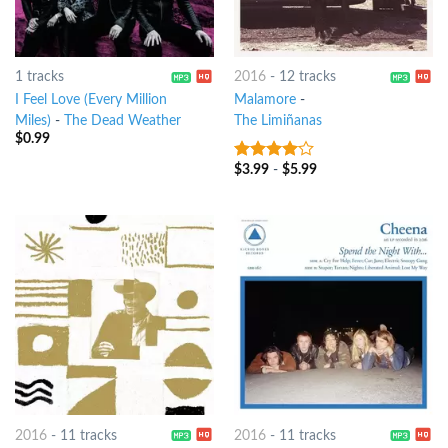
1 tracks
2016
-
12 tracks
I Feel Love (Every Million
Malamore
-
Miles)
-
The Dead Weather
The Limiñanas
$
0.99
$
3.99
-
$
5.99
3.75
out
of 5
2016
-
11 tracks
2016
-
11 tracks