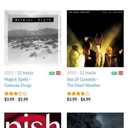
of 5
of 5
2015
-
11 tracks
2010
-
11 tracks
Magick Spells
-
Sea Of Cowards
-
Gateway Drugs
The Dead Weather
$
3.99
-
$
5.99
$
3.99
-
$
4.99
3
out
3.5
out
of 5
of 5