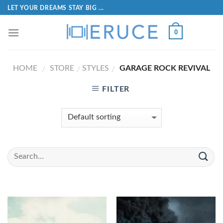
LET YOUR DREAMS STAY BIG ...
0
HOME
STORE
STYLES
GARAGE ROCK REVIVAL
/
/
/
FILTER