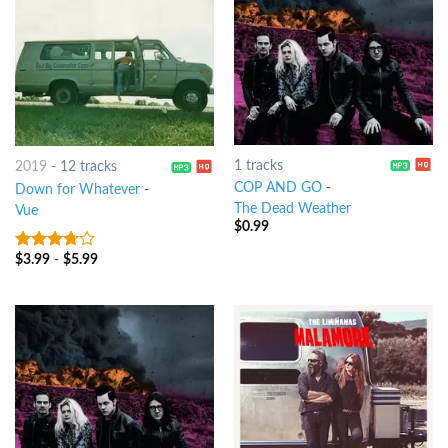
1 tracks
2019
-
12 tracks
COP AND GO
-
Down for Whatever
-
The Dead Weather
Vue
$
0.99
$
3.99
-
$
5.99
3.5
out
of 5