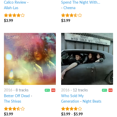
Calico Review
-
Spend The Night With…
Allah-Las
-
Cheena
$
3.99
$
3.99
3.75
out
3.25
out
of 5
of 5
2016
-
8 tracks
2016
-
12 tracks
Better Off Dead
-
Who Sold My
The Shivas
Generation
-
Night Beats
$
3.99
$
3.99
-
$
5.99
3.25
out
3.5
out