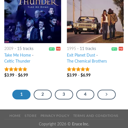
2009
-
15 tracks
1995
-
11 tracks
Take Me Home
-
Exit Planet Dust
-
Celtic Thunder
The Chemical Brothers
$
3.99
-
$
6.99
$
3.99
-
$
6.99
5
out of 5
4.5
out of
5
1
2
3
4
HOME
STORE
PRIVACY POLICY
TERMS AND CONDITIONS
Copyright 2026 ©
Eruce Inc.