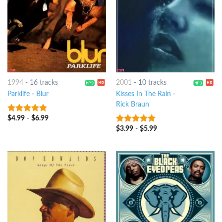
1994
-
16 tracks
2001
-
10 tracks
Parklife
-
Blur
Kisses In The Rain
-
Rick Braun
$
4.99
-
$
6.99
10
out of 5
$
3.99
-
$
5.99
9
out of 5