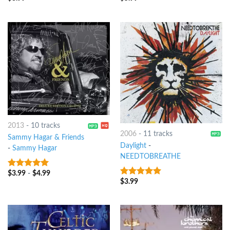
2013
-
10 tracks
2006
-
11 tracks
Sammy Hagar & Friends
Daylight
-
-
Sammy Hagar
NEEDTOBREATHE
$
3.99
-
$
4.99
6
out of 5
$
3.99
6
out of 5