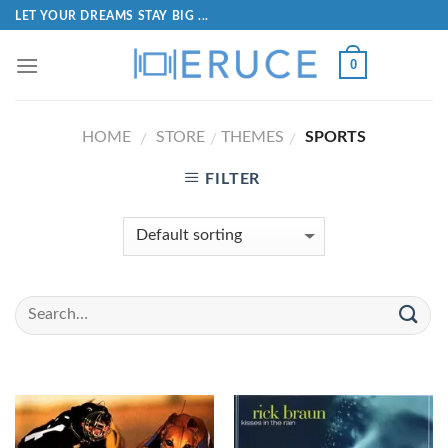
LET YOUR DREAMS STAY BIG ...
0
HOME
STORE
THEMES
SPORTS
/
/
/
FILTER