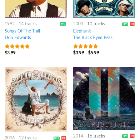
1992
-
14 tracks
2003
-
10 tracks
Songs Of The Trail
-
Elephunk
-
Don Edwards
The Black Eyed Peas
$
3.99
$
3.99
-
$
5.99
9
out of 5
8
out of 5
2014
-
16 tracks
2006
-
12 tracks