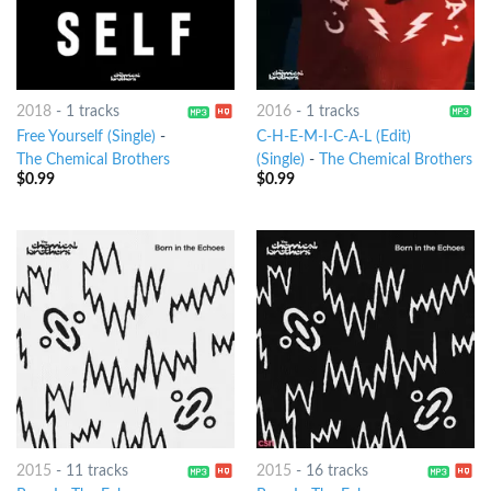
2018
-
1 tracks
2016
-
1 tracks
Free Yourself (Single)
-
C-H-E-M-I-C-A-L (Edit)
The Chemical Brothers
(Single)
-
The Chemical Brothers
$
0.99
$
0.99
2015
-
11 tracks
2015
-
16 tracks