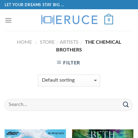
LET YOUR DREAMS STAY BIG ...
0
HOME
STORE
ARTISTS
THE CHEMICAL
/
/
/
BROTHERS
FILTER