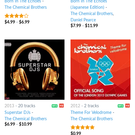
Born In The Echoes
-
Born In The Echoes
The Chemical Brothers
(Japanese Edition)
-
The Chemical Brothers
,
Daniel Pearce
$
4.99
-
$
6.99
3.75
out
$
7.99
-
$
11.99
of 5
2013
-
20 tracks
2012
-
2 tracks
Superstar DJs
-
Theme For Velodrome
-
The Chemical Brothers
The Chemical Brothers
$
6.99
-
$
10.99
$
0.99
8
out of 5