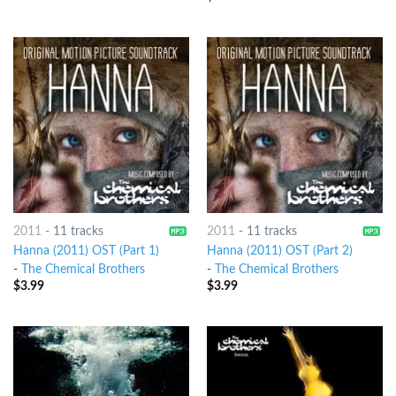
2011
-
11 tracks
2011
-
11 tracks
Hanna (2011) OST (Part 1)
Hanna (2011) OST (Part 2)
-
The Chemical Brothers
-
The Chemical Brothers
$
3.99
$
3.99