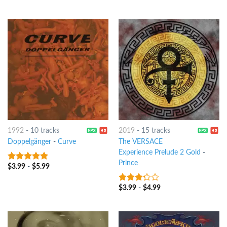
1992
-
10 tracks
2019
-
15 tracks
Doppelgänger
-
Curve
The VERSACE
Experience Prelude 2 Gold
-
Prince
$
3.99
-
$
5.99
9
out of 5
$
3.99
-
$
4.99
3
out
of 5