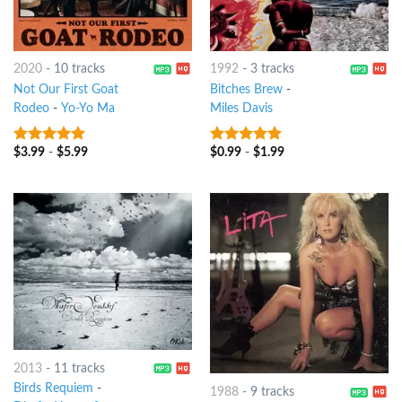
2020
-
10 tracks
1992
-
3 tracks
Not Our First Goat
Bitches Brew
-
Rodeo
-
Yo-Yo Ma
Miles Davis
$
3.99
-
$
5.99
$
0.99
-
$
1.99
9
out of 5
10
out of 5
2013
-
11 tracks
Birds Requiem
-
1988
-
9 tracks