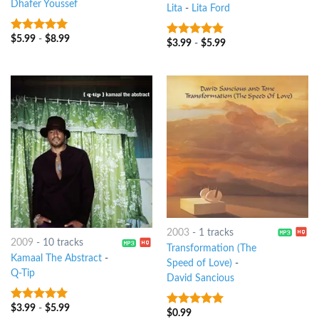
Dhafer Youssef
Lita
-
Lita Ford
$
5.99
-
$
8.99
8
out of 5
$
3.99
-
$
5.99
8
out of 5
2003
-
1 tracks
2009
-
10 tracks
Transformation (The
Kamaal The Abstract
-
Speed of Love)
-
Q-Tip
David Sancious
$
3.99
-
$
5.99
9
out of 5
$
0.99
10
out of 5