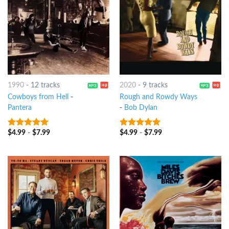
1990
-
12 tracks
2020
-
9 tracks
Cowboys from Hell
-
Rough and Rowdy Ways
Pantera
-
Bob Dylan
$
4.99
-
$
7.99
$
4.99
-
$
7.99
8
out of 5
8
out of 5