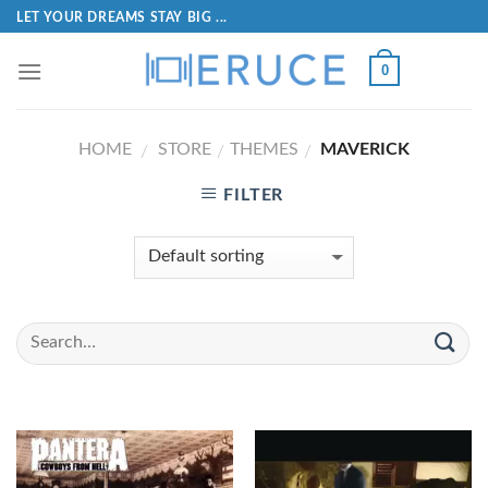
LET YOUR DREAMS STAY BIG ...
0
HOME
STORE
THEMES
MAVERICK
/
/
/
FILTER