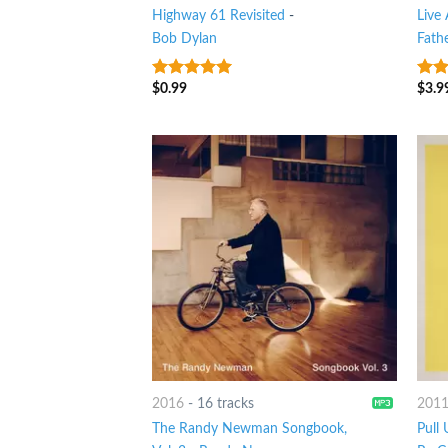
Highway 61 Revisited
-
Live
Bob Dylan
Fath
$
0.99
$
3.9
4.75
out of
7
ou
5
2016
-
16 tracks
201
The Randy Newman Songbook,
Pull