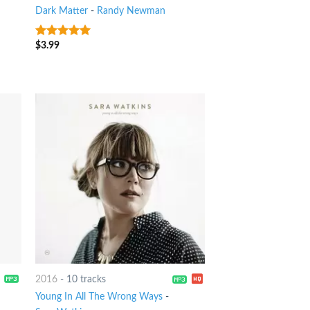
Dark Matter
-
Randy Newman
$
3.99
8
out of 5
2016
-
10 tracks
Young In All The Wrong Ways
-