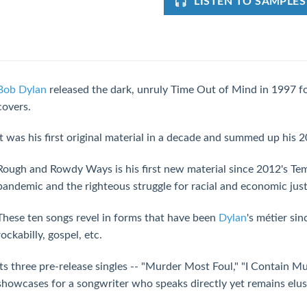
LISTEN TO SAMPLES
Bob Dylan
released the dark, unruly Time Out of Mind in 1997 f
covers.
It was his first original material in a decade and summed up his 2
Rough and Rowdy Ways is his first new material since 2012's Tem
pandemic and the righteous struggle for racial and economic just
These ten songs revel in forms that have been
Dylan
's métier sin
rockabilly, gospel, etc.
Its three pre-release singles -- "Murder Most Foul," "I Contain Mu
showcases for a songwriter who speaks directly yet remains elus