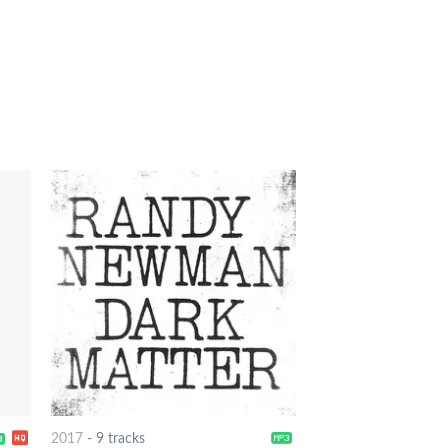
2017
-
9 tracks