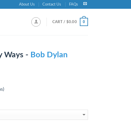
About Us
Contact Us
FAQs
0
CART /
$
0.00
y Ways -
Bob Dylan
ns)