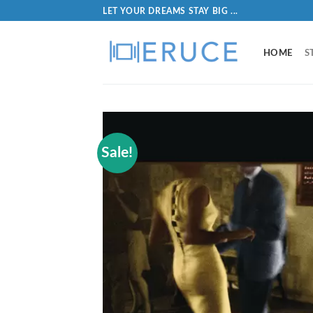
LET YOUR DREAMS STAY BIG ...
HOME
S
Sale!