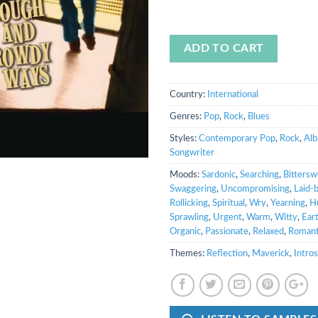
ADD TO CART
Country:
International
Genres:
Pop
,
Rock
,
Blues
Styles:
Contemporary Pop
,
Rock
,
Al
Songwriter
Moods:
Sardonic
,
Searching
,
Bittersw
Swaggering
,
Uncompromising
,
Laid-
Rollicking
,
Spiritual
,
Wry
,
Yearning
,
H
Sprawling
,
Urgent
,
Warm
,
Witty
,
Ear
Organic
,
Passionate
,
Relaxed
,
Romant
Themes:
Reflection
,
Maverick
,
Intro