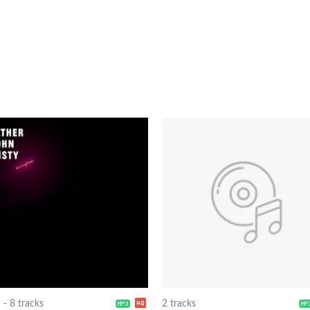
5
-
8 tracks
2 tracks