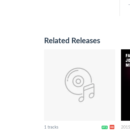
.
Related Releases
1 tracks
201