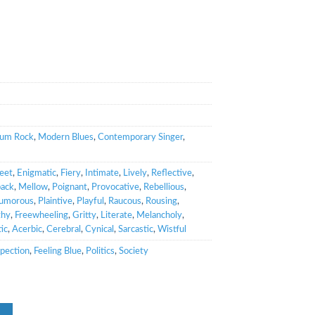
bum Rock
,
Modern Blues
,
Contemporary Singer
,
eet
,
Enigmatic
,
Fiery
,
Intimate
,
Lively
,
Reflective
,
back
,
Mellow
,
Poignant
,
Provocative
,
Rebellious
,
umorous
,
Plaintive
,
Playful
,
Raucous
,
Rousing
,
thy
,
Freewheeling
,
Gritty
,
Literate
,
Melancholy
,
ic
,
Acerbic
,
Cerebral
,
Cynical
,
Sarcastic
,
Wistful
spection
,
Feeling Blue
,
Politics
,
Society