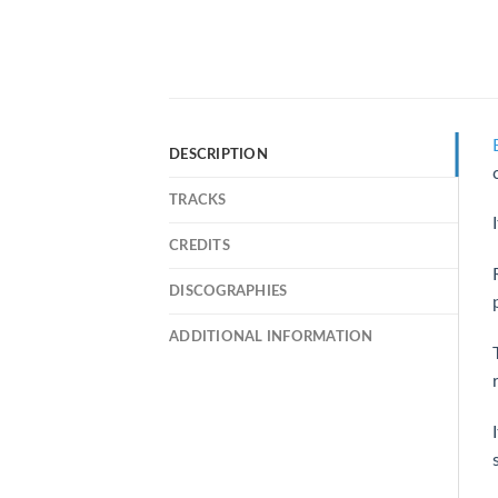
DESCRIPTION
TRACKS
CREDITS
DISCOGRAPHIES
ADDITIONAL INFORMATION