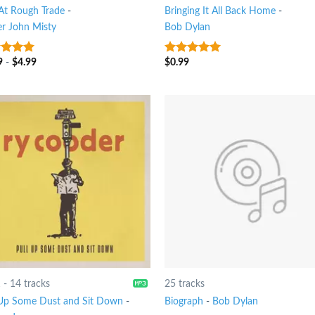
 At Rough Trade
-
Bringing It All Back Home
-
er John Misty
Bob Dylan
9
-
$
4.99
$
0.99
t of 5
4.75
out of
5
1
-
14 tracks
25 tracks
 Up Some Dust and Sit Down
-
Biograph
-
Bob Dylan