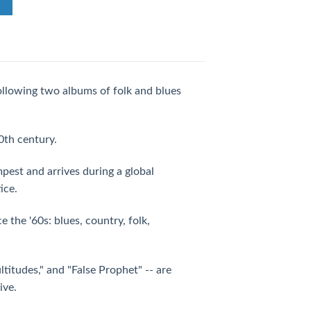
ollowing two albums of folk and blues
0th century.
pest and arrives during a global
ice.
ce the '60s: blues, country, folk,
ltitudes," and "False Prophet" -- are
ive.