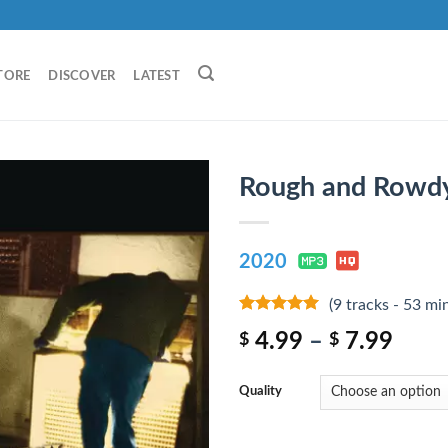
TORE
DISCOVER
LATEST
Rough and Rowd
2020
(9 tracks - 53 mi
8
out of 5
4.99
–
7.99
$
$
Quality