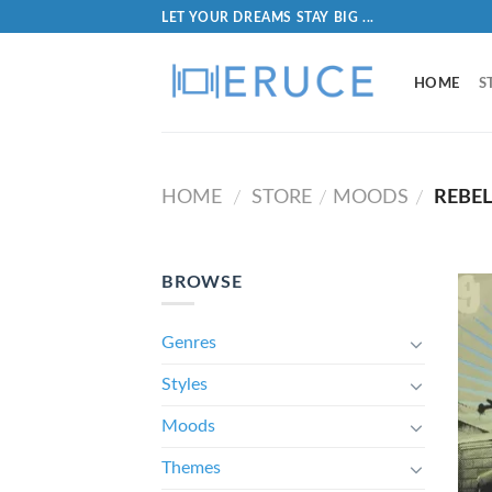
LET YOUR DREAMS STAY BIG ...
HOME
S
HOME
STORE
MOODS
REBEL
/
/
/
BROWSE
Genres
Styles
Moods
Themes