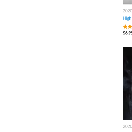
202
High 
$
6.9
7
ou
202