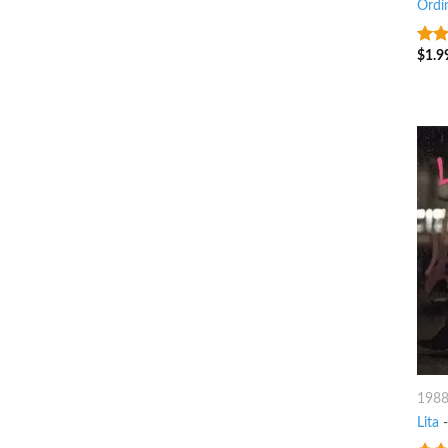
Ordi
$
1.9
8
ou
198
Lita