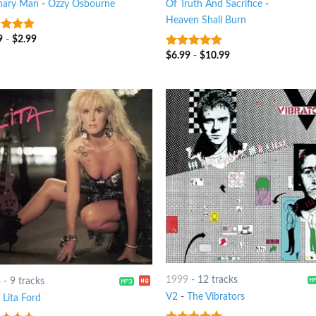
nary Man
-
Ozzy Osbourne
Of Truth And Sacrifice
-
Heaven Shall Burn
9
-
$
2.99
t of 5
$
6.99
-
$
10.99
8
out of 5
1999
-
12 tracks
8
-
9 tracks
V2
-
The Vibrators
-
Lita Ford