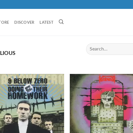
TORE
DISCOVER
LATEST
LIOUS