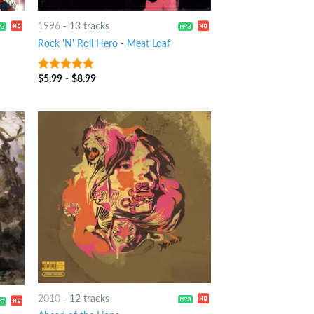
1996
-
13 tracks
Rock 'N' Roll Hero
-
Meat Loaf
$
5.99
-
$
8.99
7
out of 5
2010
-
12 tracks