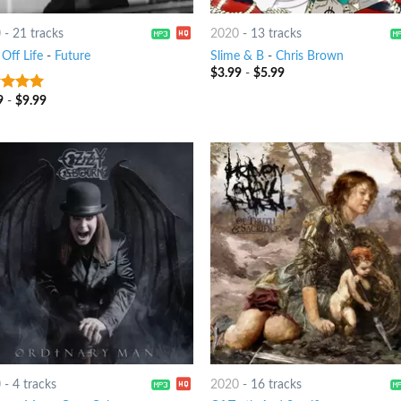
0
-
21 tracks
2020
-
13 tracks
Off Life
-
Future
Slime & B
-
Chris Brown
$
3.99
-
$
5.99
9
-
$
9.99
t of 5
0
-
4 tracks
2020
-
16 tracks