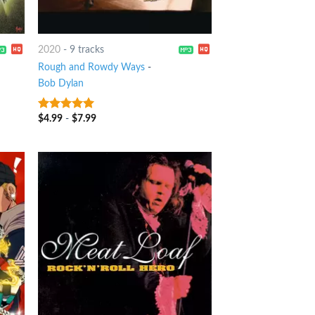
2020
-
9 tracks
Rough and Rowdy Ways
-
Bob Dylan
$
4.99
-
$
7.99
8
out of 5