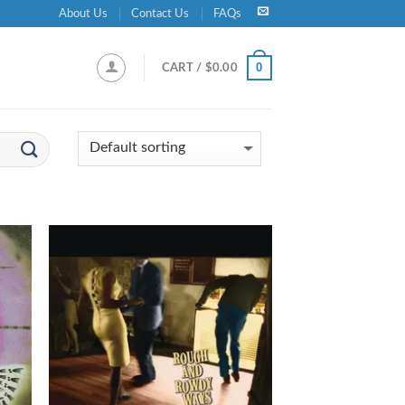
About Us
Contact Us
FAQs
0
CART /
$
0.00