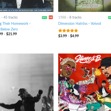
4
-
45 tracks
1988
-
8 tracks
g Their Homework
-
Dimension Hatröss
-
Voivod
 Below Zero
99
-
$
21.99
$
3.99
-
$
4.99
8
out of 5