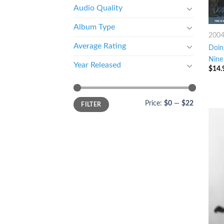
Audio Quality
Album Type
200
Average Rating
Doin
Nine
Year Released
$
14.
Price:
$0
—
$22
FILTER