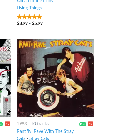
Ahead of the Lions
-
Living Things
$
3.99
-
$
5.99
8
out of 5
1983
-
10 tracks
Rant 'N' Rave With The Stray
Cats
-
Stray Cats