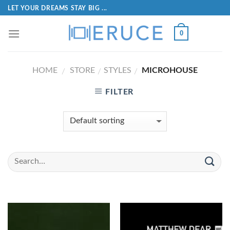
LET YOUR DREAMS STAY BIG ...
0
HOME
STORE
STYLES
MICROHOUSE
/
/
/
FILTER