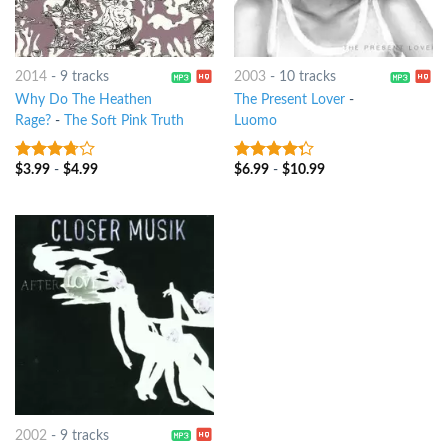
2014
-
9 tracks
2003
-
10 tracks
Why Do The Heathen
The Present Lover
-
Rage?
-
The Soft Pink Truth
Luomo
$
3.99
-
$
4.99
$
6.99
-
$
10.99
3.5
out
4
out of
of 5
5
2002
-
9 tracks