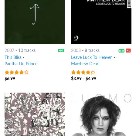
2007
-
10 tracks
2003
-
8 tracks
This Bliss
-
Leave Luck To Heaven
-
Pantha Du Prince
Matthew Dear
$
6.99
$
3.99
-
$
4.99
4
out of
4
out of
5
5