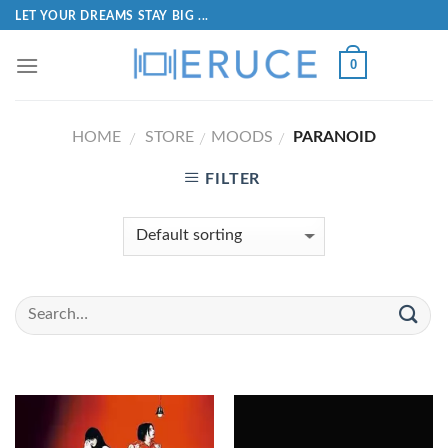
LET YOUR DREAMS STAY BIG ...
0
HOME
STORE
MOODS
PARANOID
/
/
/
FILTER