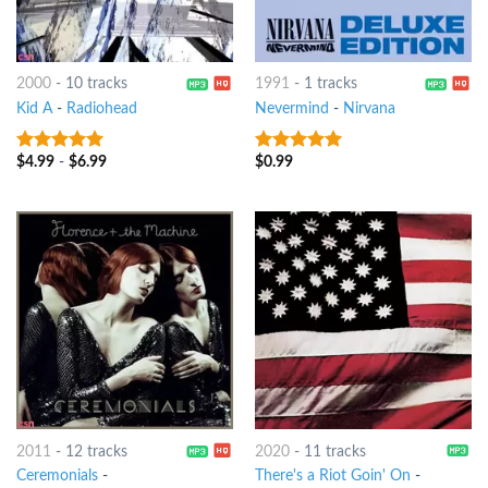
2000
-
10 tracks
1991
-
1 tracks
Kid A
-
Radiohead
Nevermind
-
Nirvana
$
4.99
-
$
6.99
$
0.99
10
out of 5
10
out of 5
2011
-
12 tracks
2020
-
11 tracks
Ceremonials
-
There's a Riot Goin' On
-