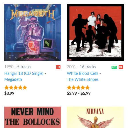
1990
-
5 tracks
2001
-
16 tracks
Hangar 18 (CD Single)
-
White Blood Cells
-
Megadeth
The White Stripes
$
3.99
$
3.99
-
$
5.99
10
out of 5
10
out of 5