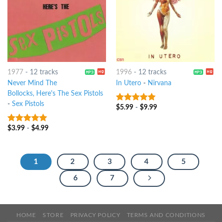
1977
-
12 tracks
1996
-
12 tracks
Never Mind The
In Utero
-
Nirvana
Bollocks, Here's The Sex Pistols
-
Sex Pistols
$
5.99
-
$
9.99
10
out of 5
$
3.99
-
$
4.99
10
out of 5
1
2
3
4
5
6
7
HOME
STORE
PRIVACY POLICY
TERMS AND CONDITIONS