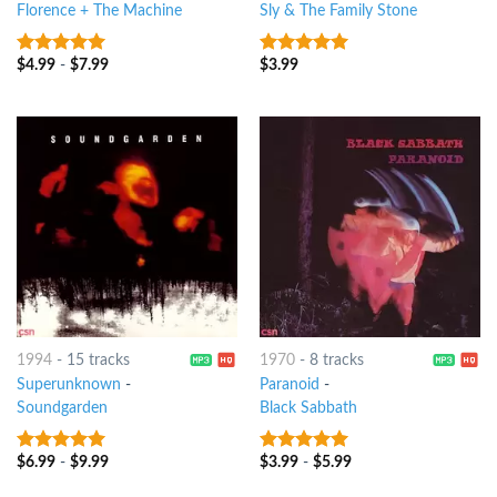
Florence + The Machine
Sly & The Family Stone
$
4.99
-
$
7.99
$
3.99
10
out of 5
10
out of 5
1994
-
15 tracks
1970
-
8 tracks
Superunknown
-
Paranoid
-
Soundgarden
Black Sabbath
$
6.99
-
$
9.99
$
3.99
-
$
5.99
10
out of 5
10
out of 5