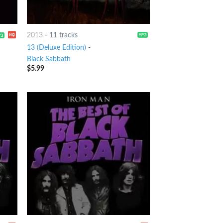
2013
-
11 tracks
13 (Deluxe Edition)
-
Black Sabbath
$
5.99