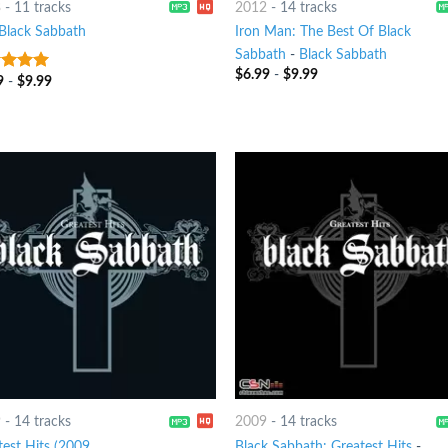
3
-
11 tracks
2012
-
14 tracks
Black Sabbath
Iron Man: The Best Of Black
Sabbath
-
Black Sabbath
$
6.99
-
$
9.99
9
-
$
9.99
t of 5
9
-
14 tracks
2009
-
14 tracks
test Hits (2009
Black Sabbath: Greatest Hits
-