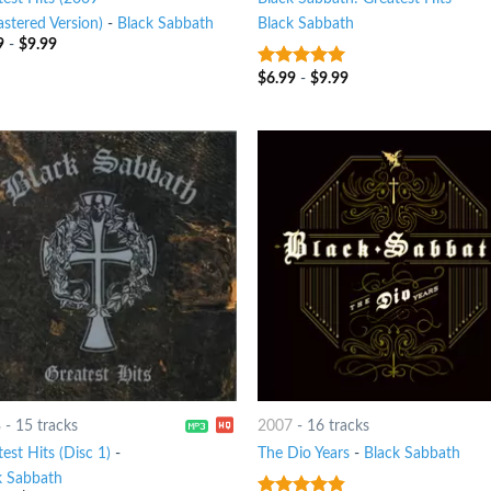
stered Version)
-
Black Sabbath
Black Sabbath
9
-
$
9.99
$
6.99
-
$
9.99
5
out of 5
8
-
15 tracks
2007
-
16 tracks
est Hits (Disc 1)
-
The Dio Years
-
Black Sabbath
k Sabbath