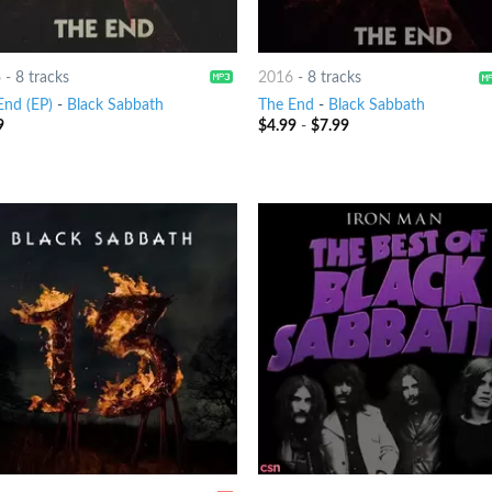
6
-
8 tracks
2016
-
8 tracks
End (EP)
-
Black Sabbath
The End
-
Black Sabbath
9
$
4.99
-
$
7.99