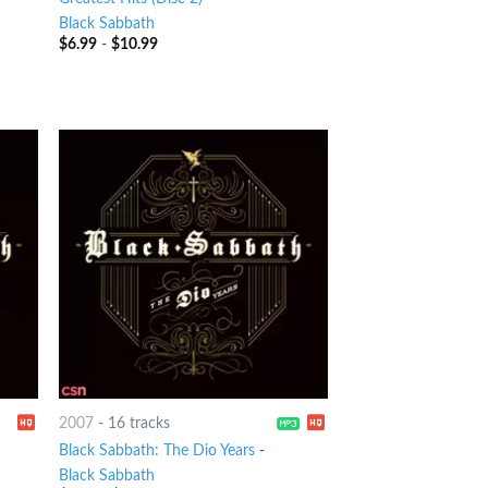
Black Sabbath
$
6.99
-
$
10.99
2007
-
16 tracks
Black Sabbath: The Dio Years
-
Black Sabbath