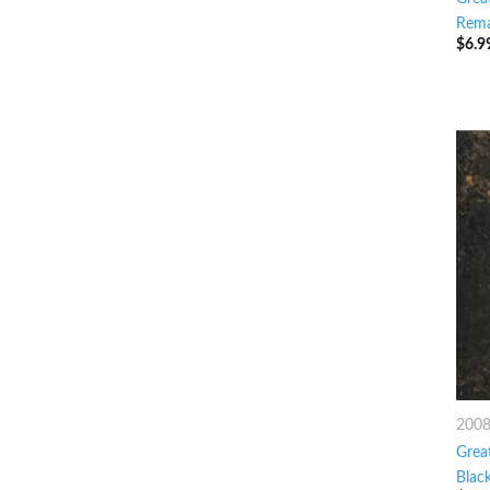
Rema
$
6.9
200
Great
Blac