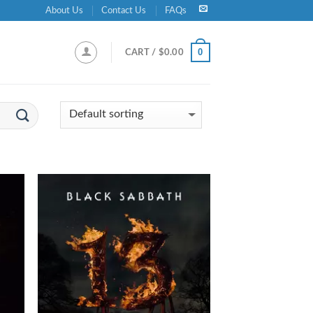
About Us
Contact Us
FAQs
0
CART /
$
0.00