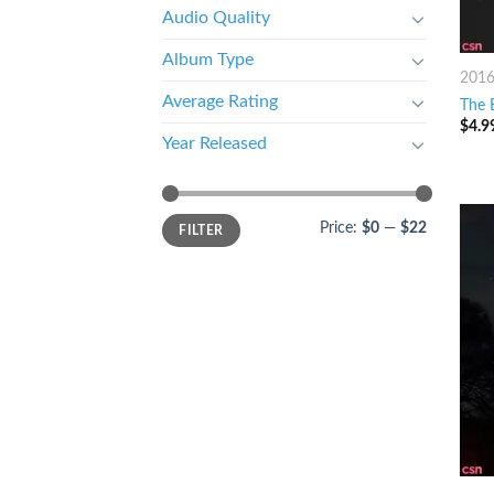
Audio Quality
Album Type
201
Average Rating
The 
$
4.9
Year Released
Price:
$0
—
$22
FILTER