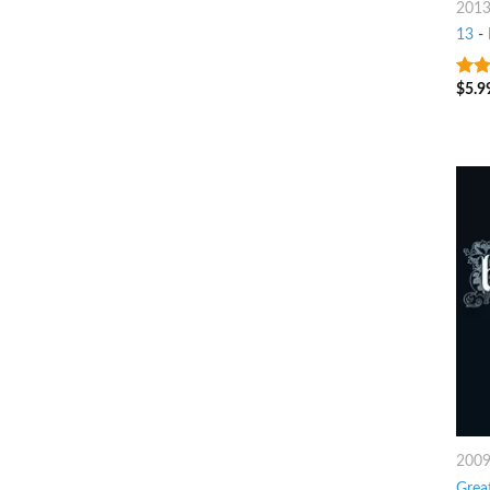
201
13
-
$
5.9
9
ou
200
Grea