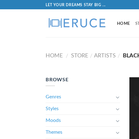
LET YOUR DREAMS STAY BIG ...
HOME
S
HOME
STORE
ARTISTS
BLAC
/
/
/
BROWSE
Genres
Styles
Moods
Themes