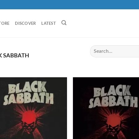
TORE
DISCOVER
LATEST
K SABBATH