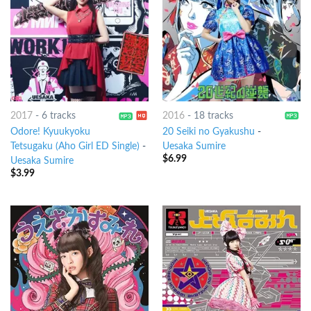
2017
-
6 tracks
2016
-
18 tracks
Odore! Kyuukyoku
20 Seiki no Gyakushu
-
Tetsugaku (Aho Girl ED Single)
-
Uesaka Sumire
$
6.99
Uesaka Sumire
$
3.99