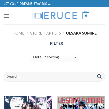
LET YOUR DREAMS STAY BIG ...
0
HOME
STORE
ARTISTS
UESAKA SUMIRE
/
/
/
FILTER