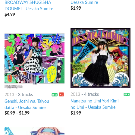
BROADWAY SHUGISHA
Uesaka Sumire
$
1.99
DOUMEI
-
Uesaka Sumire
$
4.99
2013
-
4 tracks
2013
-
3 tracks
Nanatsu no Umi Yori Kimi
Genshi, Joshi wa, Taiyou
no Umi
-
Uesaka Sumire
datta
-
Uesaka Sumire
$
1.99
$
0.99
-
$
1.99