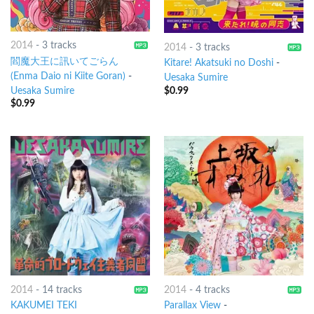
2014
-
3 tracks
2014
-
3 tracks
閻魔大王に訊いてごらん
Kitare! Akatsuki no Doshi
-
(Enma Daio ni Kiite Goran)
-
Uesaka Sumire
$
0.99
Uesaka Sumire
$
0.99
2014
-
14 tracks
2014
-
4 tracks
KAKUMEI TEKI
Parallax View
-