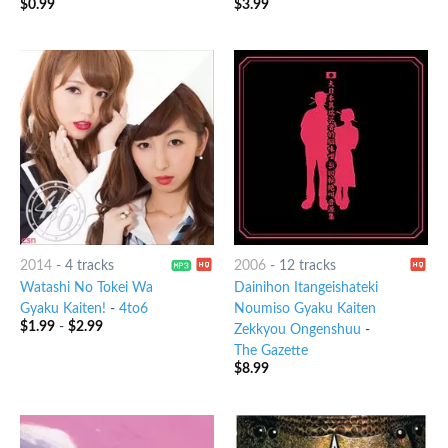
$
0.99
$
3.99
2014
-
4 tracks
2006
-
12 tracks
Watashi No Tokei Wa
Dainihon Itangeishateki
Gyaku Kaiten!
-
4to6
Noumiso Gyaku Kaiten
$
1.99
-
$
2.99
Zekkyou Ongenshuu
-
The Gazette
$
8.99