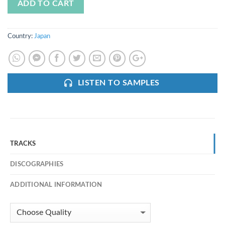
ADD TO CART
Country:
Japan
LISTEN TO SAMPLES
TRACKS
DISCOGRAPHIES
ADDITIONAL INFORMATION