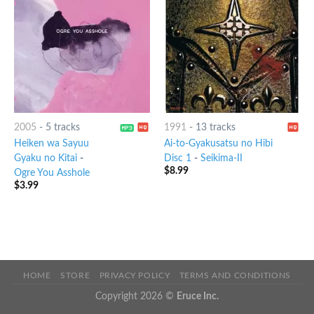
2005
-
5 tracks
1991
-
13 tracks
Heiken wa Sayuu
Ai-to-Gyakusatsu no Hibi
Gyaku no Kitai
-
Disc 1
-
Seikima-II
$
8.99
Ogre You Asshole
$
3.99
HOME
STORE
PRIVACY POLICY
TERMS AND CONDITIONS
Copyright 2026 ©
Eruce Inc.