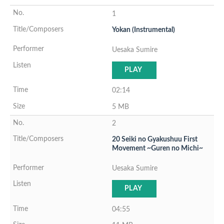
1
Yokan (Instrumental)
Uesaka Sumire
PLAY
02:14
5 MB
2
20 Seiki no Gyakushuu First
Movement ~Guren no Michi~
Uesaka Sumire
PLAY
04:55