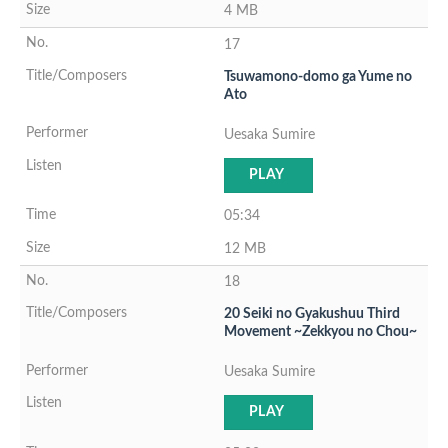
4 MB
17
Tsuwamono-domo ga Yume no
Ato
Uesaka Sumire
PLAY
05:34
12 MB
18
20 Seiki no Gyakushuu Third
Movement ~Zekkyou no Chou~
Uesaka Sumire
PLAY