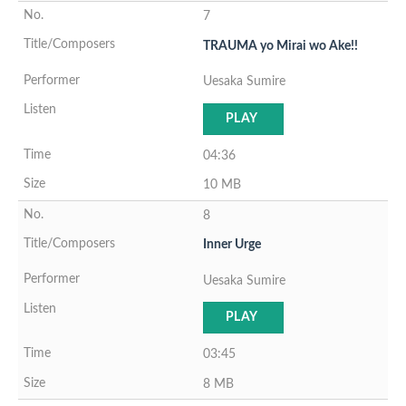
7
TRAUMA yo Mirai wo Ake!!
Uesaka Sumire
PLAY
04:36
10 MB
8
Inner Urge
Uesaka Sumire
PLAY
03:45
8 MB