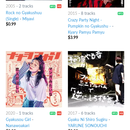
2005
-
2 tracks
Rock no Gyakushuu
2015
-
8 tracks
(Single)
-
Miyavi
Crazy Party Night -
$
0.99
Pumpkin no Gyakushu -
-
Kyary Pamyu Pamyu
$
3.99
2020
-
1 tracks
2017
-
6 tracks
Gyakusou Girl
-
Gyaku Ni Shiro Sugiru
-
Nanawoakari
YARUNE SONOUCHI