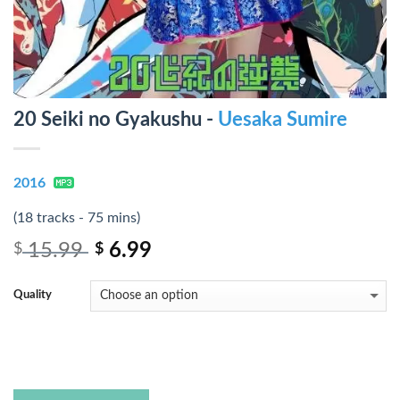
20 Seiki no Gyakushu -
Uesaka Sumire
2016
(18 tracks - 75 mins)
15.99
6.99
$
$
Quality