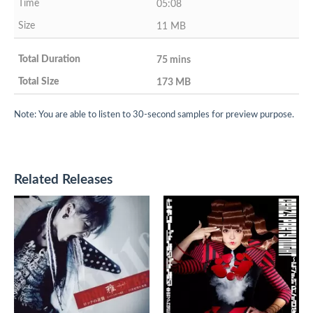
05:08
11 MB
75 mins
173 MB
Note: You are able to listen to 30-second samples for preview purpose.
Related Releases