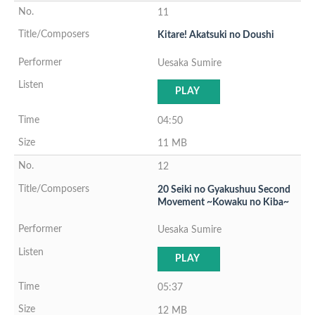
11
Kitare! Akatsuki no Doushi
Uesaka Sumire
PLAY
04:50
11 MB
12
20 Seiki no Gyakushuu Second
Movement ~Kowaku no Kiba~
Uesaka Sumire
PLAY
05:37
12 MB