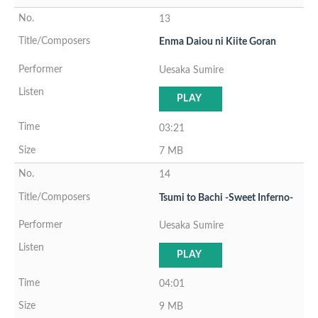
13
Enma Daiou ni Kiite Goran
Uesaka Sumire
PLAY
03:21
7 MB
14
Tsumi to Bachi -Sweet Inferno-
Uesaka Sumire
PLAY
04:01
9 MB