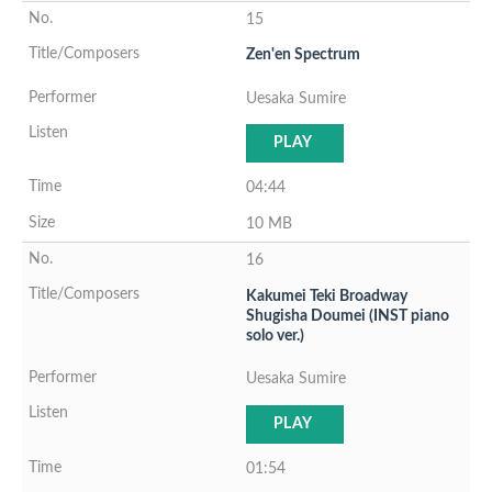
15
Zen'en Spectrum
Uesaka Sumire
PLAY
04:44
10 MB
16
Kakumei Teki Broadway
Shugisha Doumei (INST piano
solo ver.)
Uesaka Sumire
PLAY
01:54