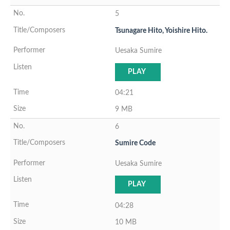
5
Tsunagare Hito, Yoishire Hito.
Uesaka Sumire
PLAY
04:21
9 MB
6
Sumire Code
Uesaka Sumire
PLAY
04:28
10 MB