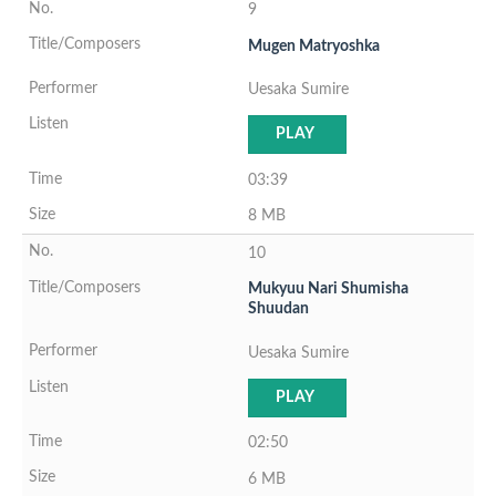
9
Mugen Matryoshka
Uesaka Sumire
PLAY
03:39
8 MB
10
Mukyuu Nari Shumisha
Shuudan
Uesaka Sumire
PLAY
02:50
6 MB