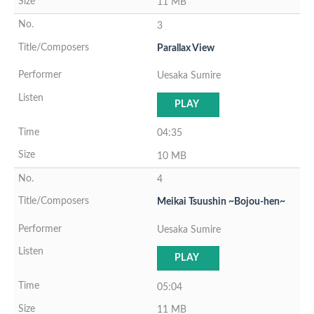
11 MB
3
Parallax View
Uesaka Sumire
PLAY
04:35
10 MB
4
Meikai Tsuushin ~Bojou-hen~
Uesaka Sumire
PLAY
05:04
11 MB