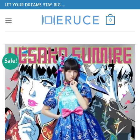
LET YOUR DREAMS STAY BIG ...
0
Sale!