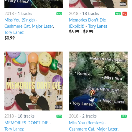
2018
-
1 tracks
2018
-
18 tracks
Miss You (Single)
-
Memories Don't Die
Cashmere Cat
,
Major Lazer
,
(Explicit)
-
Tory Lanez
$
6.99
-
$
9.99
Tory Lanez
$
0.99
2018
-
18 tracks
2018
-
2 tracks
MEMORIES DON’T DIE
-
Miss You (Remixes)
-
Tory Lanez
Cashmere Cat
,
Major Lazer
,