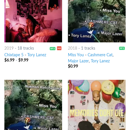
2019
-
18 tracks
2018
-
1 tracks
Chixtape 5
-
Tory Lanez
Miss You
-
Cashmere Cat
,
$
6.99
-
$
9.99
Major Lazer
,
Tory Lanez
$
0.99