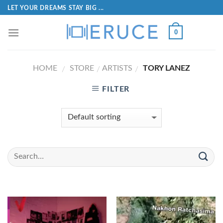
LET YOUR DREAMS STAY BIG ...
0
HOME
STORE
ARTISTS
TORY LANEZ
/
/
/
FILTER