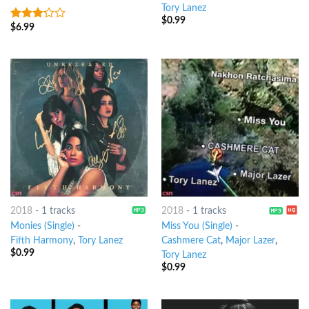
Tory Lanez
$
0.99
$
6.99
3
out
of 5
2018
-
1 tracks
2018
-
1 tracks
Monies (Single)
-
Miss You (Single)
-
Fifth Harmony
,
Tory Lanez
Cashmere Cat
,
Major Lazer
,
$
0.99
Tory Lanez
$
0.99