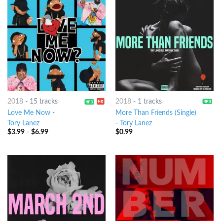
2018
-
15 tracks
2018
-
1 tracks
Love Me Now
-
More Than Friends (Single)
Tory Lanez
-
Tory Lanez
$
3.99
-
$
6.99
$
0.99