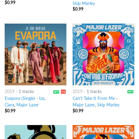
$
0.99
Skip Marley
$
0.99
2019
-
1 tracks
2019
-
1 tracks
Evapora (Single)
-
Iza
,
Can't Take It From Me
-
Ciara
,
Major Lazer
Major Lazer
,
Skip Marley
$
0.99
$
0.99