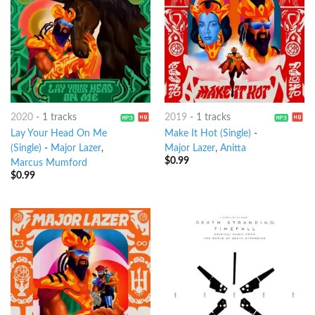
2020
-
1 tracks
2019
-
1 tracks
Lay Your Head On Me
Make It Hot (Single)
-
(Single)
-
Major Lazer
,
Major Lazer
,
Anitta
$
0.99
Marcus Mumford
$
0.99