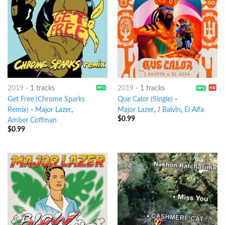
2019
-
1 tracks
2019
-
1 tracks
Get Free (Chrome Sparks
Que Calor (Single)
-
Remix)
-
Major Lazer
,
Major Lazer
,
J Balvin
,
El Alfa
$
0.99
Amber Coffman
$
0.99