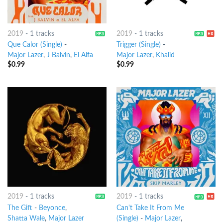
2019
-
1 tracks
2019
-
1 tracks
Que Calor (Single)
-
Trigger (Single)
-
Major Lazer
,
J Balvin
,
El Alfa
Major Lazer
,
Khalid
$
0.99
$
0.99
2019
-
1 tracks
2019
-
1 tracks
The Gift
-
Beyonce
,
Can't Take It From Me
Shatta Wale
,
Major Lazer
(Single)
-
Major Lazer
,