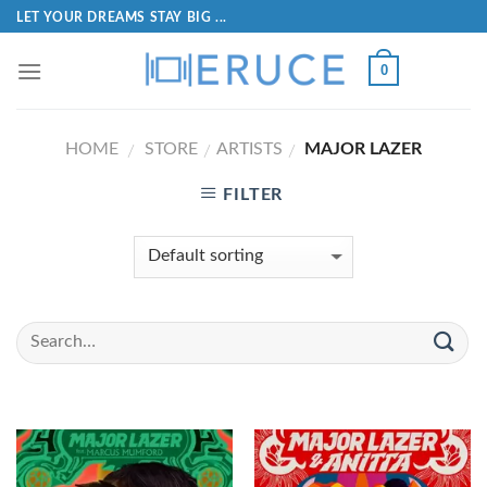
LET YOUR DREAMS STAY BIG ...
0
HOME
STORE
ARTISTS
MAJOR LAZER
/
/
/
FILTER