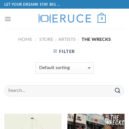
LET YOUR DREAMS STAY BIG ...
0
HOME
STORE
ARTISTS
THE WRECKS
/
/
/
FILTER