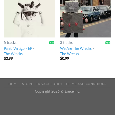
5 tracks
3 tracks
Panic Vertigo - EP
-
We Are The Wrecks
-
The Wrecks
The Wrecks
$
3.99
$
0.99
HOME
STORE
PRIVACY POLICY
TERMS AND CONDITIONS
Copyright 2026 ©
Eruce Inc.