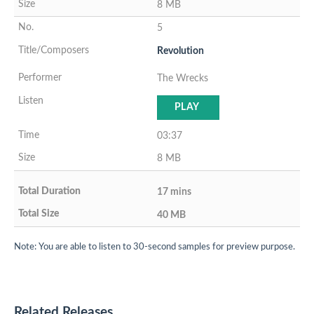
8 MB
5
Revolution
The Wrecks
PLAY
03:37
8 MB
17 mins
40 MB
Note: You are able to listen to 30-second samples for preview purpose.
Related Releases