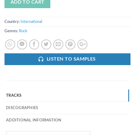
ADD TO CART
Country:
International
Genres:
Rock
LISTEN TO SAMPLES
TRACKS
DISCOGRAPHIES
ADDITIONAL INFORMATION