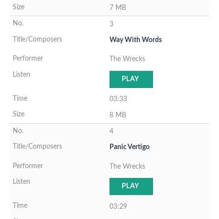
7 MB
3
Way With Words
The Wrecks
PLAY
03:33
8 MB
4
Panic Vertigo
The Wrecks
PLAY
03:29