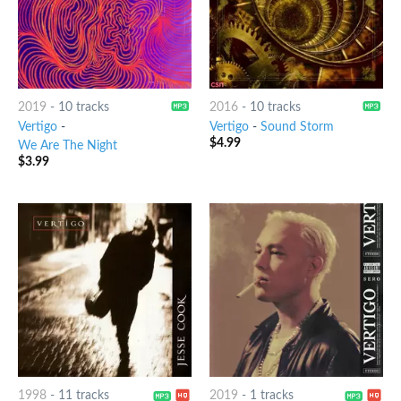
2019
-
10 tracks
2016
-
10 tracks
Vertigo
-
Vertigo
-
Sound Storm
$
4.99
We Are The Night
$
3.99
1998
-
11 tracks
2019
-
1 tracks