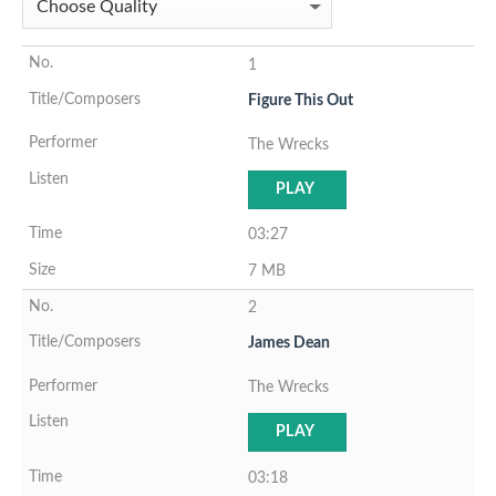
1
Figure This Out
The Wrecks
PLAY
03:27
7 MB
2
James Dean
The Wrecks
PLAY
03:18