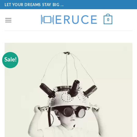
LET YOUR DREAMS STAY BIG ...
0
Sale!