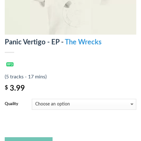
Panic Vertigo - EP -
The Wrecks
(5 tracks - 17 mins)
3.99
$
Quality