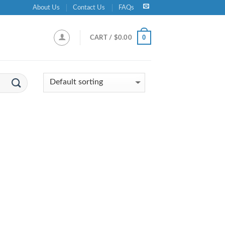
About Us
Contact Us
FAQs
0
CART /
$
0.00