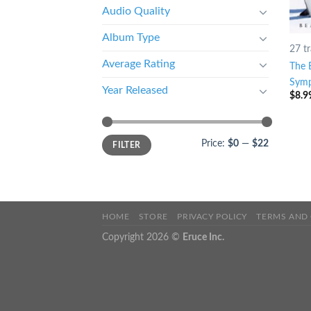
Audio Quality
Album Type
27 t
Average Rating
The 
Symp
Year Released
$
8.9
Price:
$0
—
$22
FILTER
HOME
STORE
PRIVACY POLICY
TERMS AND
Copyright 2026 ©
Eruce Inc.