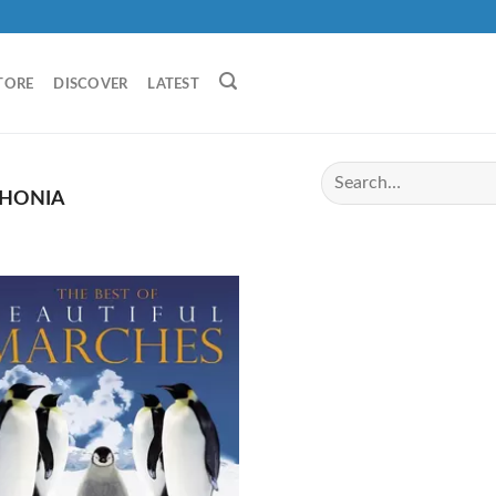
TORE
DISCOVER
LATEST
HONIA