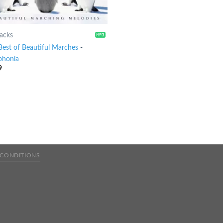
racks
Best of Beautiful Marches
-
honia
9
 CONDITIONS