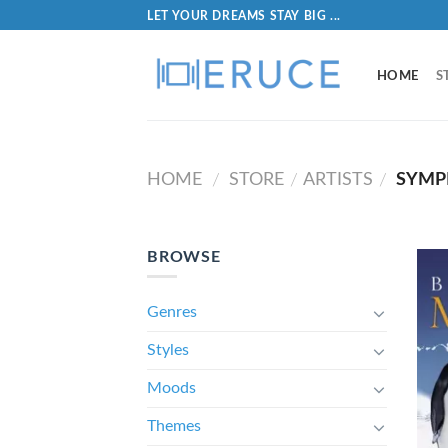
LET YOUR DREAMS STAY BIG ...
HOME
S
HOME
STORE
ARTISTS
SYMP
/
/
/
BROWSE
Genres
Styles
Moods
Themes