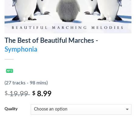
The Best of Beautiful Marches -
Symphonia
(27 tracks - 98 mins)
19.99
8.99
$
$
Quality