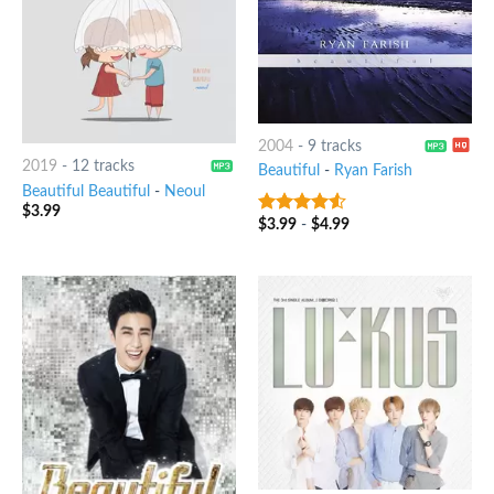
2004
-
9 tracks
2019
-
12 tracks
Beautiful
-
Ryan Farish
Beautiful Beautiful
-
Neoul
$
3.99
$
3.99
-
$
4.99
4.25
out
of 5