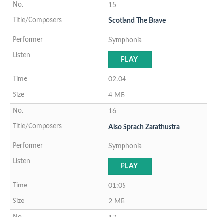
15
Scotland The Brave
Symphonia
PLAY
02:04
4 MB
16
Also Sprach Zarathustra
Symphonia
PLAY
01:05
2 MB