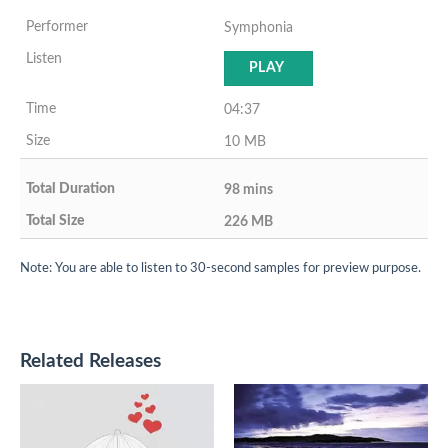
Symphonia
PLAY
04:37
10 MB
98 mins
226 MB
Note: You are able to listen to 30-second samples for preview purpose.
Related Releases