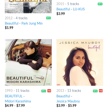
2015
-
5 tracks
Beautiful
-
LU-KUS
$
3.99
2012
-
4 tracks
Beautiful
-
Park Jung Min
$
1.99
1993
-
11 tracks
2013
-
13 tracks
BEAUTIFUL
-
Beautiful
-
Midori Karashima
Jessica Mauboy
$
4.99
-
$
7.99
$
3.99
-
$
5.99