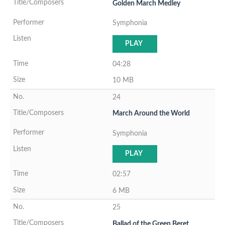
Golden March Medley
Symphonia
PLAY
04:28
10 MB
24
March Around the World
Symphonia
PLAY
02:57
6 MB
25
Ballad of the Green Beret