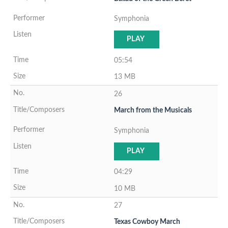
Symphonia
PLAY
05:54
13 MB
26
March from the Musicals
Symphonia
PLAY
04:29
10 MB
27
Texas Cowboy March