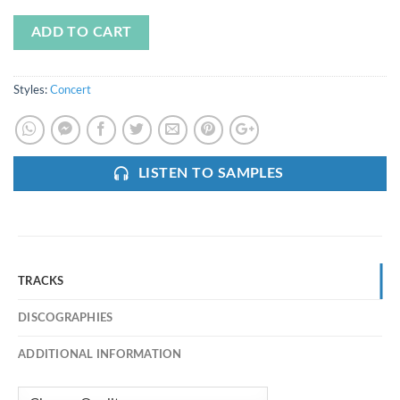
ADD TO CART
Styles:
Concert
LISTEN TO SAMPLES
TRACKS
DISCOGRAPHIES
ADDITIONAL INFORMATION