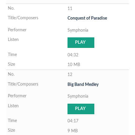
11
Conquest of Paradise
Symphonia
PLAY
04:32
10 MB
12
Big Band Medley
Symphonia
PLAY
04:17
9 MB