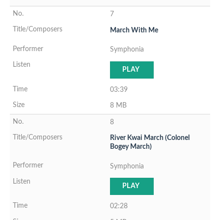
7
March With Me
Symphonia
PLAY
03:39
8 MB
8
River Kwai March (Colonel
Bogey March)
Symphonia
PLAY
02:28