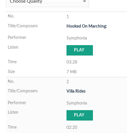
1
Hooked On Marching:
Symphonia
PLAY
03:28
7 MB
2
Villa Rides
Symphonia
PLAY
02:20