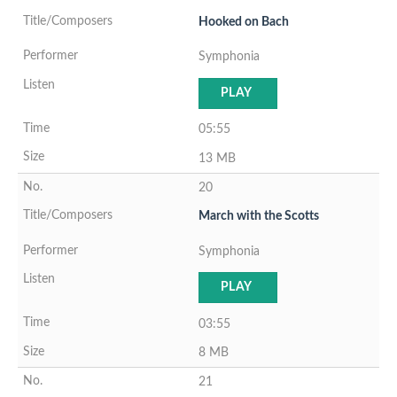
Hooked on Bach
Symphonia
PLAY
05:55
13 MB
20
March with the Scotts
Symphonia
PLAY
03:55
8 MB
21