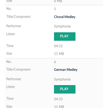
6 MB
5
Choral Medley
Symphonia
PLAY
04:52
11 MB
6
German Medley
Symphonia
PLAY
04:53
11 MB