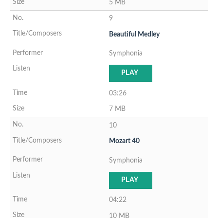
5 MB
9
Beautiful Medley
Symphonia
PLAY
03:26
7 MB
10
Mozart 40
Symphonia
PLAY
04:22
10 MB