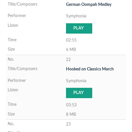
German Oompah Medley
Symphonia
PLAY
02:55
6 MB
22
Hooked on Classics March
Symphonia
PLAY
03:53
8 MB
23