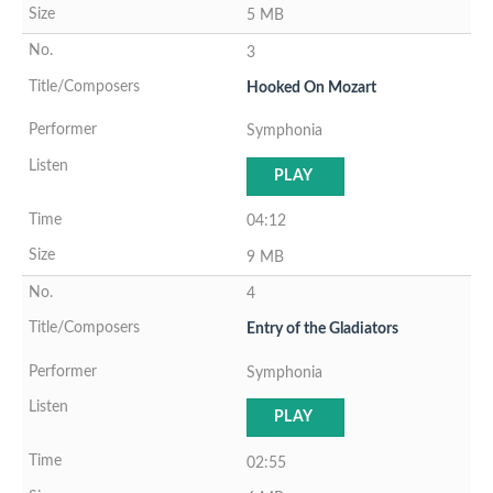
5 MB
3
Hooked On Mozart
Symphonia
PLAY
04:12
9 MB
4
Entry of the Gladiators
Symphonia
PLAY
02:55