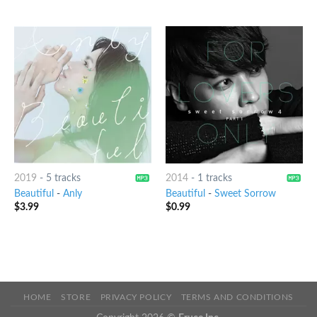
2019
-
5 tracks
2014
-
1 tracks
Beautiful
-
Anly
Beautiful
-
Sweet Sorrow
$
3.99
$
0.99
HOME
STORE
PRIVACY POLICY
TERMS AND CONDITIONS