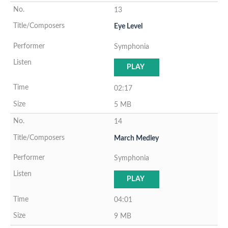
13
Eye Level
Symphonia
PLAY
02:17
5 MB
14
March Medley
Symphonia
PLAY
04:01
9 MB