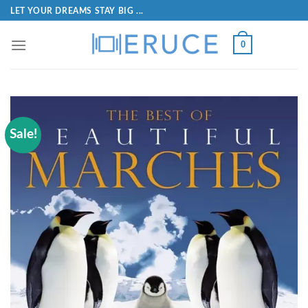
LET YOUR DREAMS STAY BIG ...
0
Sale!