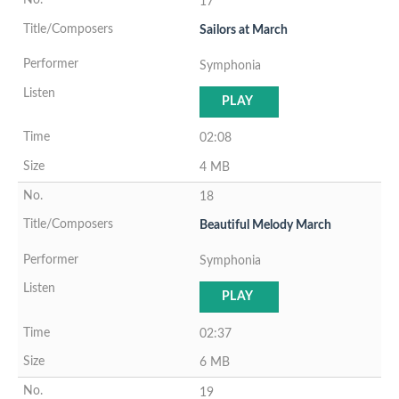
17
Sailors at March
Symphonia
PLAY
02:08
4 MB
18
Beautiful Melody March
Symphonia
PLAY
02:37
6 MB
19