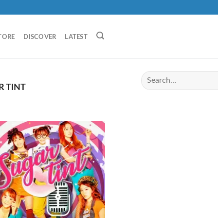
TORE
DISCOVER
LATEST
 TINT