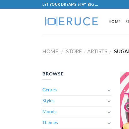
LET YOUR DREAMS STAY BIG ...
HOME
S
HOME
STORE
ARTISTS
SUGAR
/
/
/
BROWSE
Genres
Styles
Moods
Themes