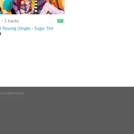
8
-
1 tracks
t Ppyong (Single)
-
Sugar Tint
9
 CONDITIONS