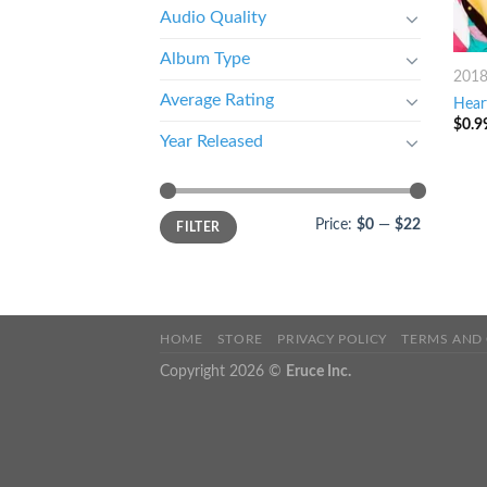
Audio Quality
Album Type
201
Average Rating
Hear
$
0.9
Year Released
Price:
$0
—
$22
FILTER
HOME
STORE
PRIVACY POLICY
TERMS AND
Copyright 2026 ©
Eruce Inc.