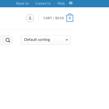
About Us
Contact Us
FAQs
0
CART /
$
0.00