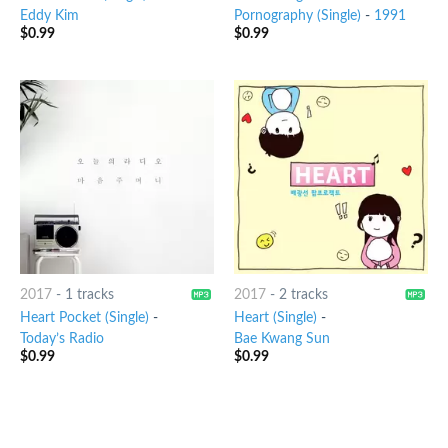
Eddy Kim
Pornography (Single)
-
1991
$
0.99
$
0.99
2017
-
1 tracks
2017
-
2 tracks
Heart Pocket (Single)
-
Heart (Single)
-
Today’s Radio
Bae Kwang Sun
$
0.99
$
0.99