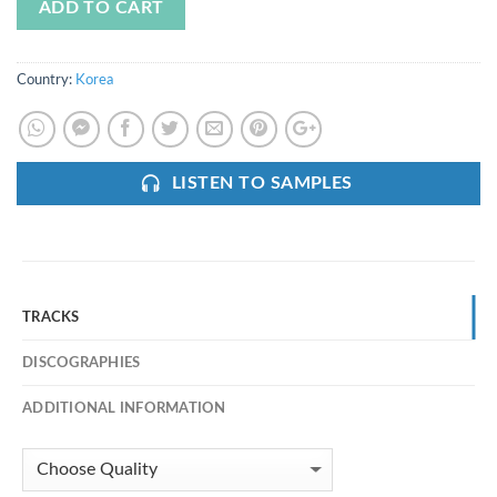
ADD TO CART
Country:
Korea
LISTEN TO SAMPLES
TRACKS
DISCOGRAPHIES
ADDITIONAL INFORMATION