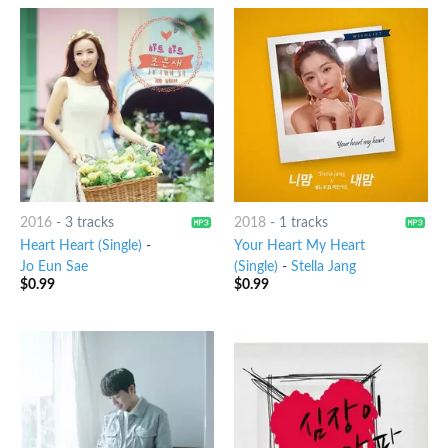
2016
-
3 tracks
2018
-
1 tracks
Heart Heart (Single)
-
Your Heart My Heart
Jo Eun Sae
(Single)
-
Stella Jang
$
0.99
$
0.99