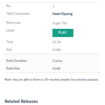
1
Heart Ppyong
Sugar Tint
PLAY
03:39
8 MB
3 mins
8 MB
Note: You are able to listen to 30-second samples for preview purpose.
Related Releases