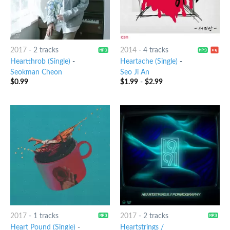
2017
-
2 tracks
2014
-
4 tracks
Heartthrob (Single)
-
Heartache (Single)
-
Seokman Cheon
Seo Ji An
$
0.99
$
1.99
-
$
2.99
2017
-
1 tracks
2017
-
2 tracks
Heart Pound (Single)
-
Heartstrings /