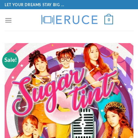
LET YOUR DREAMS STAY BIG ...
0
Sale!