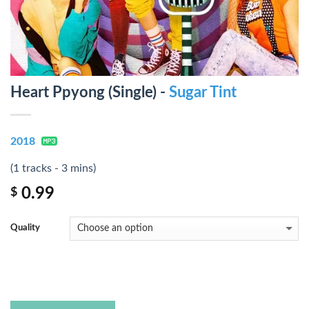
Heart Ppyong (Single) -
Sugar Tint
2018
(1 tracks - 3 mins)
0.99
$
Quality