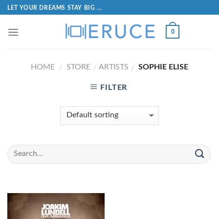
LET YOUR DREAMS STAY BIG ...
0
HOME
STORE
ARTISTS
SOPHIE ELISE
/
/
/
FILTER