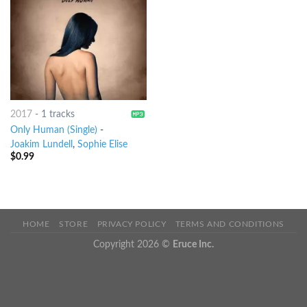
2017
-
1 tracks
Only Human (Single)
-
Joakim Lundell
,
Sophie Elise
$
0.99
HOME
STORE
PRIVACY POLICY
TERMS AND CONDITIONS
Copyright 2026 ©
Eruce Inc.