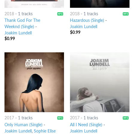
2018
-
1 tracks
2018
-
1 tracks
Thank God For The
Hazardous (Single)
-
Weeknd (Single)
-
Joakim Lundell
$
0.99
Joakim Lundell
$
0.99
2017
-
1 tracks
2017
-
1 tracks
Only Human (Single)
-
All I Need (Single)
-
Joakim Lundell
,
Sophie Elise
Joakim Lundell