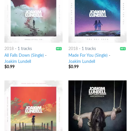
2018
-
1 tracks
2018
-
1 tracks
All Falls Down (Single)
-
Made For You (Single)
-
Joakim Lundell
Joakim Lundell
$
0.99
$
0.99