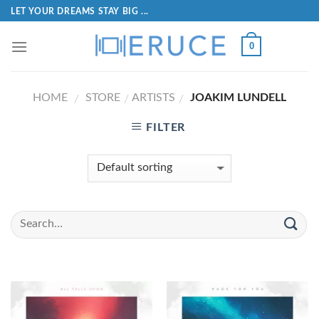
LET YOUR DREAMS STAY BIG ...
0
HOME
STORE
ARTISTS
JOAKIM LUNDELL
/
/
/
FILTER