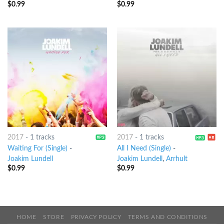
$
0.99
$
0.99
2017
-
1 tracks
2017
-
1 tracks
Waiting For (Single)
-
All I Need (Single)
-
Joakim Lundell
Joakim Lundell
,
Arrhult
$
0.99
$
0.99
HOME
STORE
PRIVACY POLICY
TERMS AND CONDITIONS