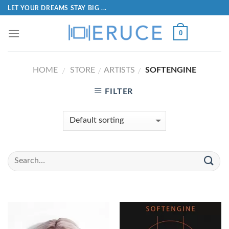
LET YOUR DREAMS STAY BIG ...
0
HOME
STORE
ARTISTS
SOFTENGINE
/
/
/
FILTER