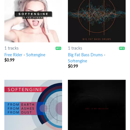
1 tracks
1 tracks
Free Rider
-
Softengine
Big Fat Bass Drums
-
$
0.99
Softengine
$
0.99