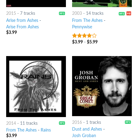
2015
-
7 tracks
2003
-
14 tracks
Arise from Ashes
-
From The Ashes
-
Arise From Ashes
Pennywise
$
3.99
$
3.99
-
$
5.99
3.75
out
of 5
2016
-
1 tracks
2014
-
11 tracks
Dust and Ashes
-
From The Ashes
-
Rains
Josh Groban
$
3.99