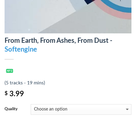
From Earth, From Ashes, From Dust -
Softengine
(5 tracks - 19 mins)
3.99
$
Quality