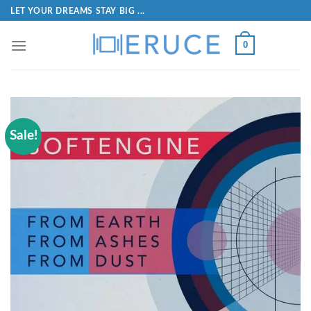
LET YOUR DREAMS STAY BIG ...
0
Sale!