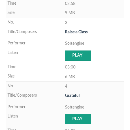
03:58
9 MB
3
Raise a Glass
Softengine
PLAY
03:00
6 MB
4
Grateful
Softengine
PLAY