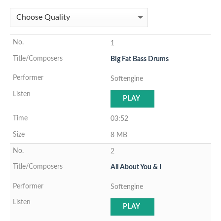
1
Big Fat Bass Drums
Softengine
PLAY
03:52
8 MB
2
All About You & I
Softengine
PLAY