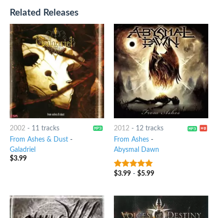
Related Releases
2002
-
11 tracks
2012
-
12 tracks
From Ashes & Dust
-
From Ashes
-
Galadriel
Abysmal Dawn
$
3.99
$
3.99
-
$
5.99
7
out of 5