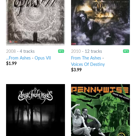
2008
-
4 tracks
2010
-
12 tracks
...From Ashes
-
Opus VII
From The Ashes
-
$
1.99
Voices Of Destiny
$
3.99