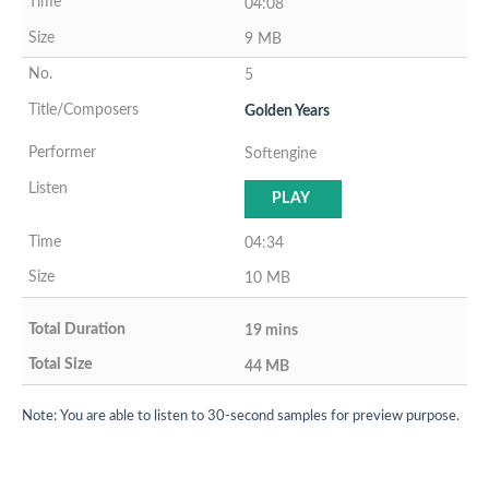
04:08
9 MB
5
Golden Years
Softengine
PLAY
04:34
10 MB
19 mins
44 MB
Note: You are able to listen to 30-second samples for preview purpose.