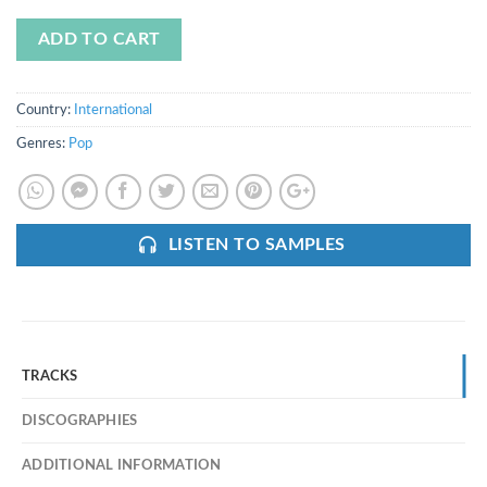
ADD TO CART
Country:
International
Genres:
Pop
LISTEN TO SAMPLES
TRACKS
DISCOGRAPHIES
ADDITIONAL INFORMATION