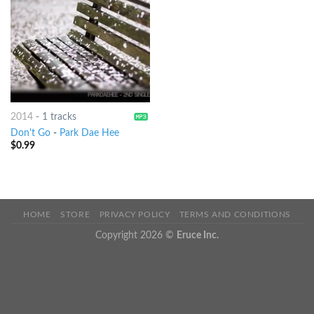
2014
-
1 tracks
Don't Go
-
Park Dae Hee
$
0.99
HOME
STORE
PRIVACY POLICY
TERMS AND CONDITIONS
Copyright 2026 ©
Eruce Inc.