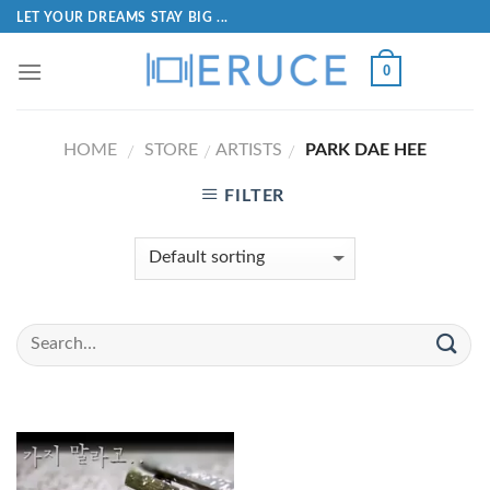
LET YOUR DREAMS STAY BIG ...
0
HOME
STORE
ARTISTS
PARK DAE HEE
/
/
/
FILTER