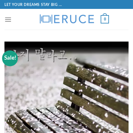
LET YOUR DREAMS STAY BIG ...
0
Sale!