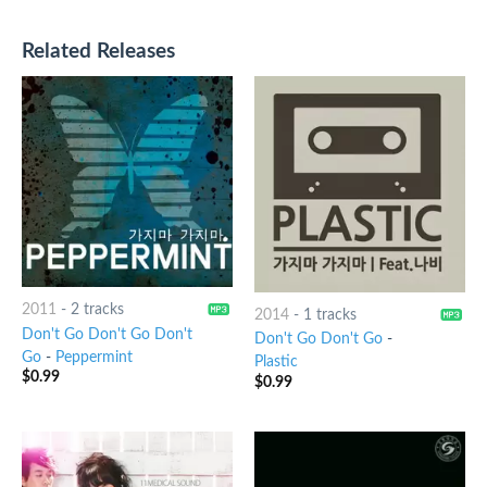
Related Releases
2011
-
2 tracks
2014
-
1 tracks
Don't Go Don't Go Don't
Don't Go Don't Go
-
Go
-
Peppermint
Plastic
$
0.99
$
0.99