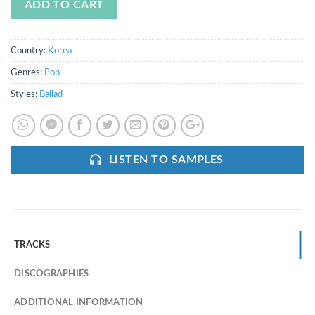
ADD TO CART
Country:
Korea
Genres:
Pop
Styles:
Ballad
LISTEN TO SAMPLES
TRACKS
DISCOGRAPHIES
ADDITIONAL INFORMATION