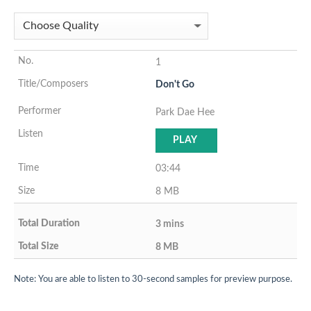
1
Don't Go
Park Dae Hee
PLAY
03:44
8 MB
3 mins
8 MB
Note: You are able to listen to 30-second samples for preview purpose.