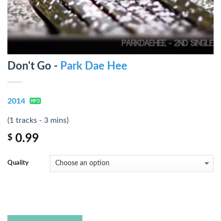
Don't Go -
Park Dae Hee
2014
(1 tracks - 3 mins)
0.99
$
Quality