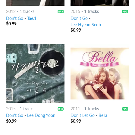
2012
-
1 tracks
2015
-
1 tracks
Don't Go
-
Tae.1
Don't Go
-
$
0.99
Lee Hyeon Seob
$
0.99
2015
-
1 tracks
2011
-
1 tracks
Don't Go
-
Lee Dong Yoon
Don't Let Go
-
Bella
$
0.99
$
0.99