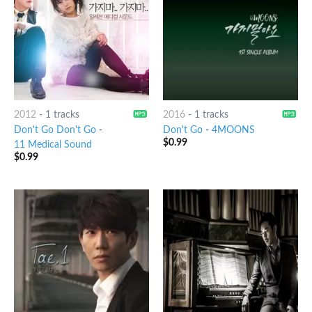
2012
-
1 tracks
2016
-
1 tracks
Don't Go Don't Go
-
Don't Go
-
4MOONS
$
0.99
11 Medical Sound
$
0.99