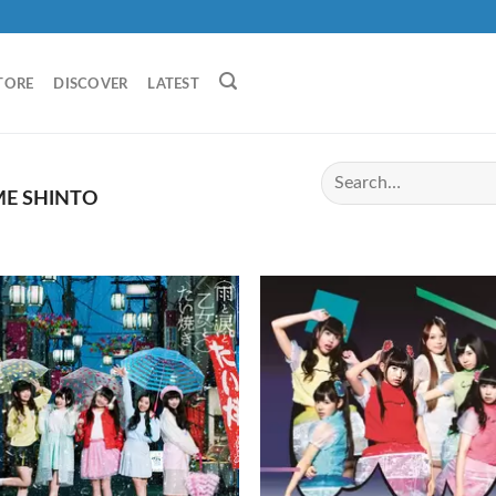
TORE
DISCOVER
LATEST
E SHINTO