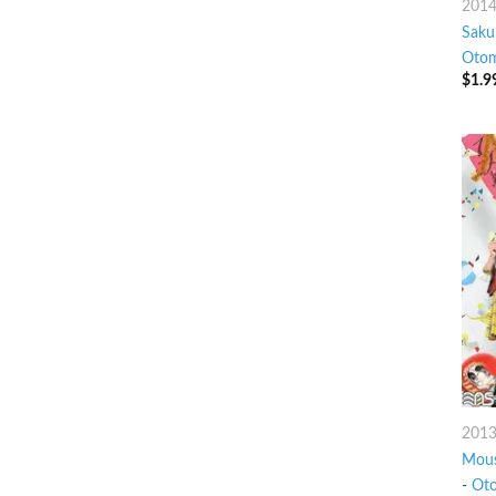
201
Saku
Otom
$
1.9
201
Mous
-
Oto