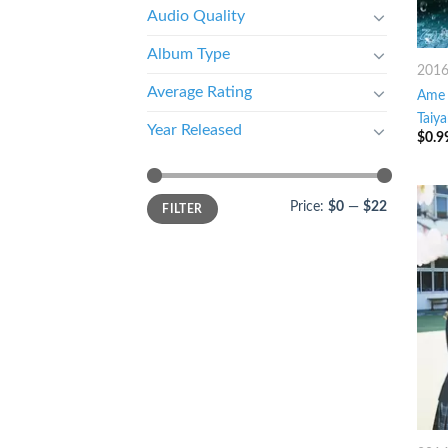
Audio Quality
Album Type
201
Average Rating
Ame 
Taiya
Year Released
$
0.9
Price:
$0
—
$22
FILTER