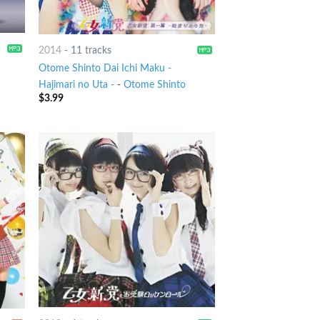
2014
-
11 tracks
Otome Shinto Dai Ichi Maku -
Hajimari no Uta -
-
Otome Shinto
$
3.99