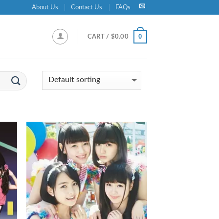
About Us
Contact Us
FAQs
0
CART /
$
0.00