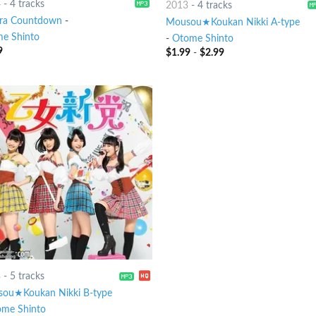
4
-
4 tracks
2013
-
4 tracks
ra Countdown
-
Mousou★Koukan Nikki A-type
e Shinto
-
Otome Shinto
9
$
1.99
-
$
2.99
3
-
5 tracks
ou★Koukan Nikki B-type
me Shinto