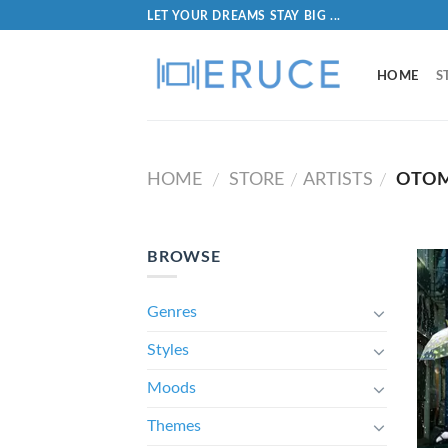
LET YOUR DREAMS STAY BIG ...
HOME
S
HOME
STORE
ARTISTS
OTOM
/
/
/
BROWSE
Genres
Styles
Moods
Themes