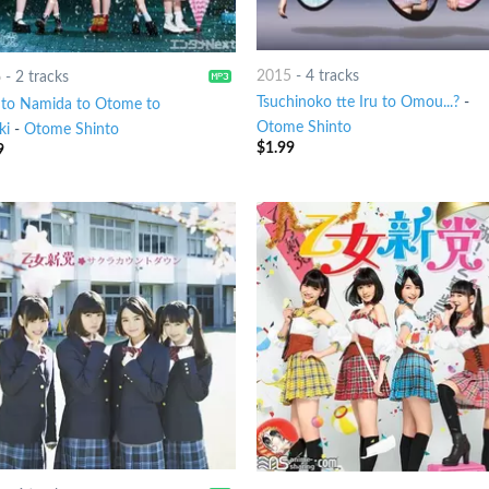
2015
-
4 tracks
6
-
2 tracks
Tsuchinoko tte Iru to Omou...?
-
to Namida to Otome to
Otome Shinto
ki
-
Otome Shinto
$
1.99
9