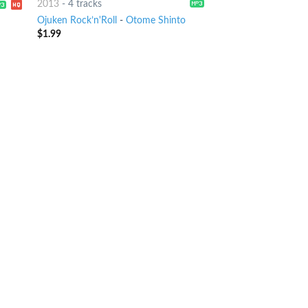
2013
-
4 tracks
Ojuken Rock’n'Roll
-
Otome Shinto
$
1.99