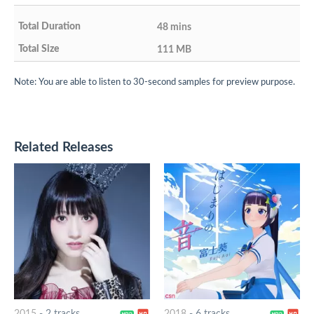
48 mins
111 MB
Note: You are able to listen to 30-second samples for preview purpose.
Related Releases