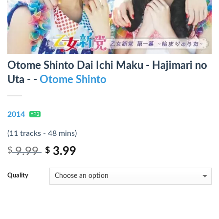
Otome Shinto Dai Ichi Maku - Hajimari no
Uta - -
Otome Shinto
2014
(11 tracks - 48 mins)
9.99
3.99
$
$
Quality