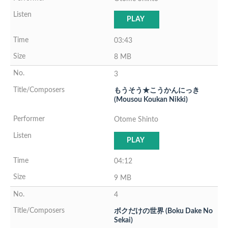
PLAY
03:43
8 MB
3
もうそう★こうかんにっき
(Mousou Koukan Nikki)
Otome Shinto
PLAY
04:12
9 MB
4
ボクだけの世界 (Boku Dake No
Sekai)