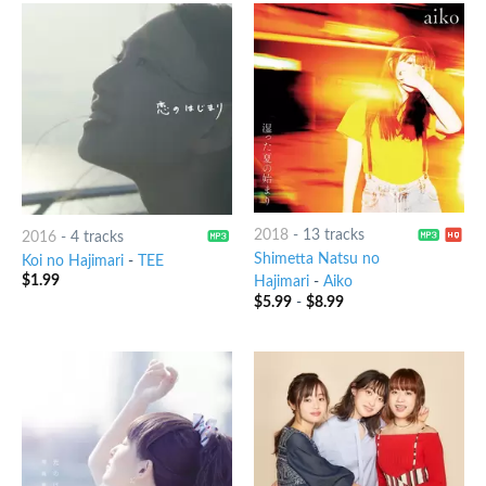
2018
-
13 tracks
2016
-
4 tracks
Shimetta Natsu no
Koi no Hajimari
-
TEE
$
1.99
Hajimari
-
Aiko
$
5.99
-
$
8.99