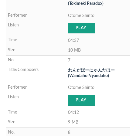
(Tokimeki Paradox)
Otome Shinto
PLAY
04:37
10 MB
7
わんだほーにゃんだほー
(Wandaho Nyandaho)
Otome Shinto
PLAY
04:12
9 MB
8