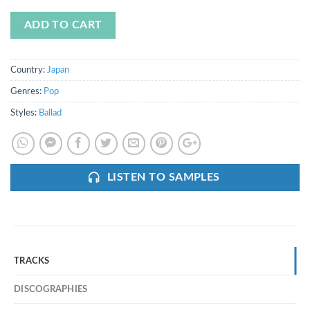
ADD TO CART
Country:
Japan
Genres:
Pop
Styles:
Ballad
LISTEN TO SAMPLES
TRACKS
DISCOGRAPHIES