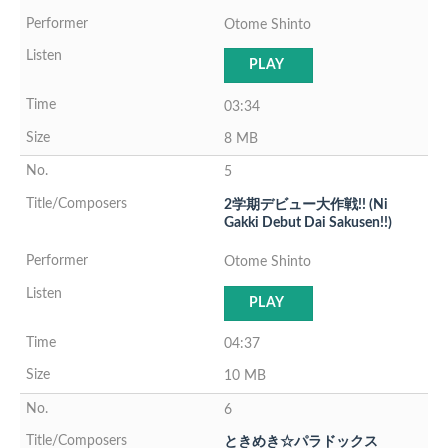
Otome Shinto
PLAY
03:34
8 MB
5
2学期デビュー大作戦!! (Ni
Gakki Debut Dai Sakusen!!)
Otome Shinto
PLAY
04:37
10 MB
6
ときめき☆パラドックス