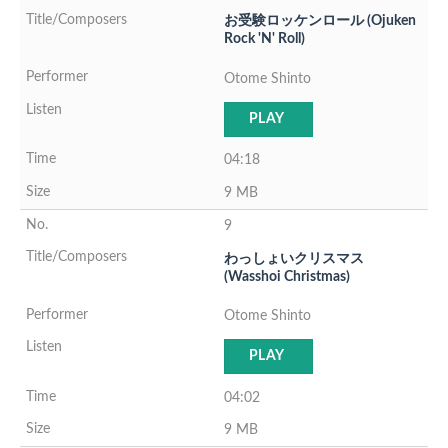
お受験ロッケンロール (Ojuken
Rock 'N' Roll)
Otome Shinto
PLAY
04:18
9 MB
9
わっしょいクリスマス
(Wasshoi Christmas)
Otome Shinto
PLAY
04:02
9 MB