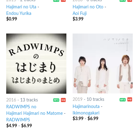
2015
-
2 tracks
2018
-
6 tracks
Hajimari no Uta
-
Hajimari no Oto
-
Endou Yurika
Aoi Fuji
$
0.99
$
3.99
2019
-
10 tracks
2016
-
13 tracks
Hajimarinouta
-
RADWIMPS no
Ikimonogakari
Hajimari Hajimari no Matome
-
$
3.99
-
$
6.99
RADWIMPS
$
4.99
-
$
6.99