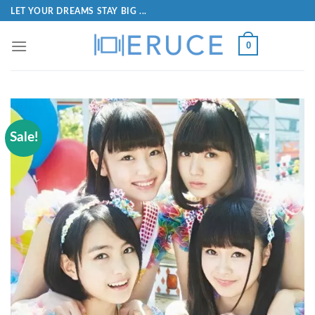
LET YOUR DREAMS STAY BIG ...
0
Sale!