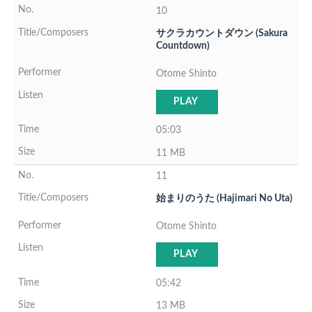
10
サクラカウントダウン (Sakura
Countdown)
Otome Shinto
PLAY
05:03
11 MB
11
始まりのうた (Hajimari No Uta)
Otome Shinto
PLAY
05:42
13 MB