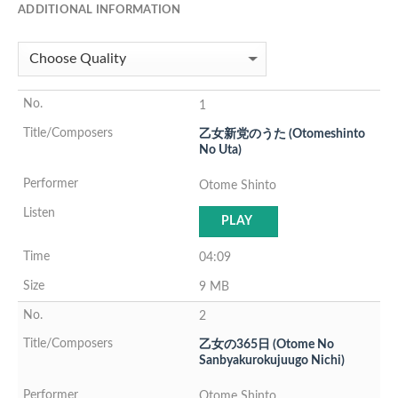
ADDITIONAL INFORMATION
1
乙女新党のうた (Otomeshinto
No Uta)
Otome Shinto
PLAY
04:09
9 MB
2
乙女の365日 (Otome No
Sanbyakurokujuugo Nichi)
Otome Shinto