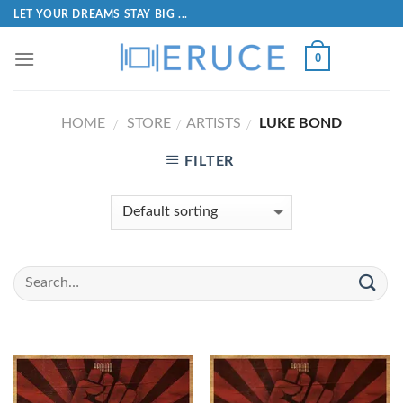
LET YOUR DREAMS STAY BIG ...
0
HOME
STORE
ARTISTS
LUKE BOND
/
/
/
FILTER