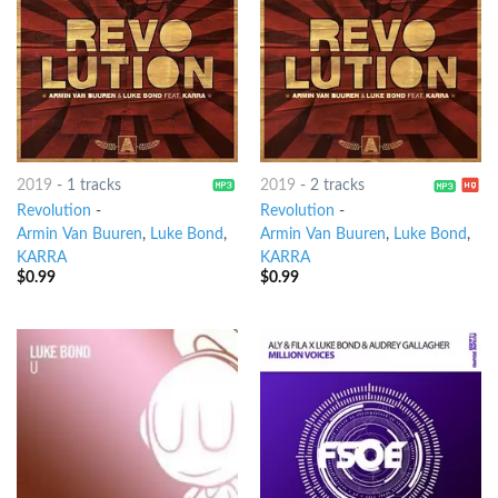
2019
-
1 tracks
2019
-
2 tracks
Revolution
-
Revolution
-
Armin Van Buuren
,
Luke Bond
,
Armin Van Buuren
,
Luke Bond
,
KARRA
KARRA
$
0.99
$
0.99