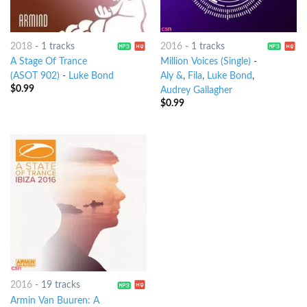
2018
-
1 tracks
2016
-
1 tracks
A Stage Of Trance
Million Voices (Single)
-
(ASOT 902)
-
Luke Bond
Aly &
,
Fila
,
Luke Bond
,
$
0.99
Audrey Gallagher
$
0.99
2016
-
19 tracks
Armin Van Buuren: A