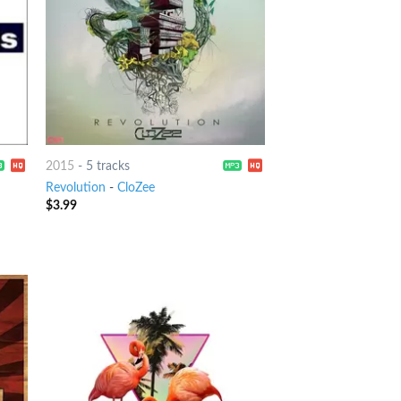
2015
-
5 tracks
Revolution
-
CloZee
$
3.99