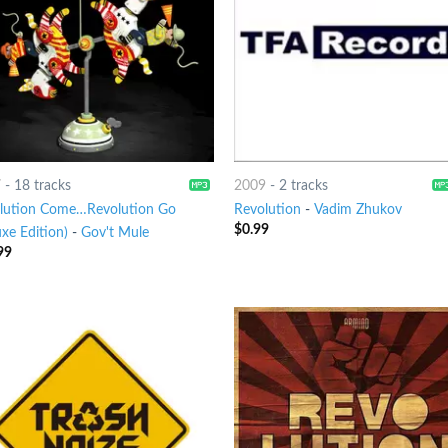
7
-
18 tracks
2009
-
2 tracks
lution Come…Revolution Go
Revolution
-
Vadim Zhukov
$
0.99
xe Edition)
-
Gov't Mule
99