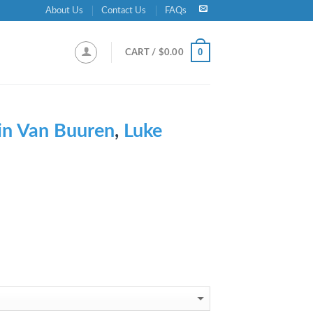
About Us
Contact Us
FAQs
0
CART /
$
0.00
n Van Buuren
,
Luke