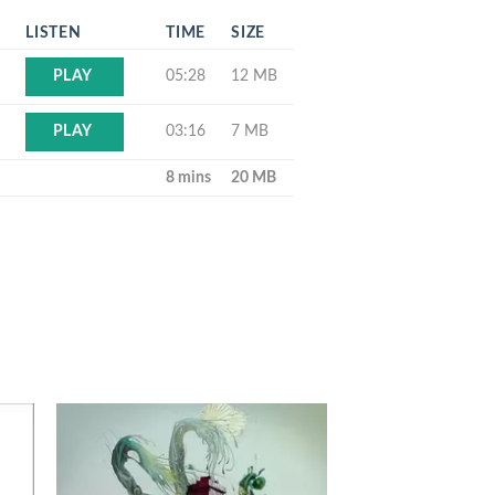
LISTEN
TIME
SIZE
05:28
12 MB
PLAY
03:16
7 MB
PLAY
8 mins
20 MB