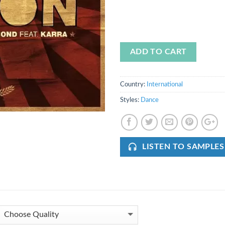
ADD TO CART
Country:
International
Styles:
Dance
LISTEN TO SAMPLES