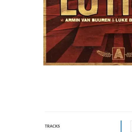
TRACKS