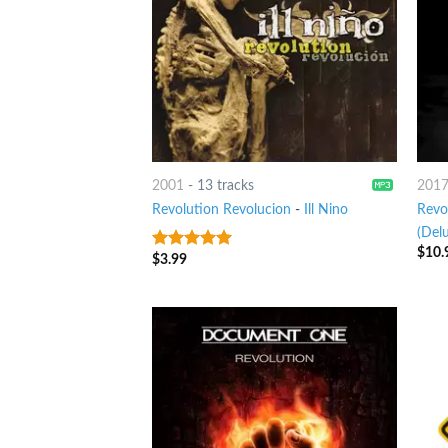
2001
-
13 tracks
201
Revolution Revolucion
-
Ill Nino
Revo
(Delu
$
10.
$
3.99
6
out of 5