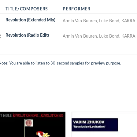
TITLE/COMPOSERS
PERFORMER
Revolution (Extended Mix)
1
Armin Van Buuren, Luke Bond, KARRA
Revolution (Radio Edit)
2
Armin Van Buuren, Luke Bond, KARRA
Note: You are able to listen to 30-second samples for preview purpose.