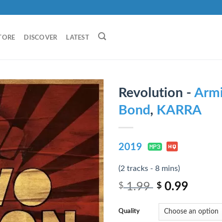
TORE
DISCOVER
LATEST
Revolution -
Armi
Bond
,
KARRA
2019
(2 tracks - 8 mins)
1.99
0.99
$
$
Quality