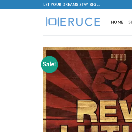
LET YOUR DREAMS STAY BIG ...
HOME
S
Sale!