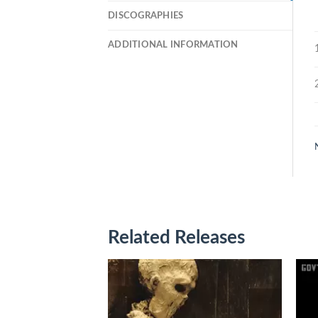
DISCOGRAPHIES
ADDITIONAL INFORMATION
Related Releases