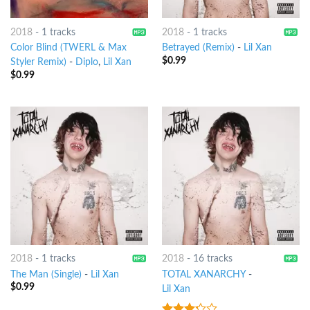
2018
-
1 tracks
2018
-
1 tracks
Color Blind (TWERL & Max
Betrayed (Remix)
-
Lil Xan
$
0.99
Styler Remix)
-
Diplo
,
Lil Xan
$
0.99
2018
-
1 tracks
2018
-
16 tracks
The Man (Single)
-
Lil Xan
TOTAL XANARCHY
-
$
0.99
Lil Xan