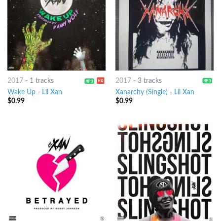
2017
-
1 tracks
2017
-
3 tracks
Wake Up
-
Lil Xan
Xanarchy (Single)
-
Lil Xan
$
0.99
$
0.99