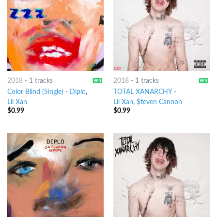
2018
-
1 tracks
2018
-
1 tracks
Color Blind (Single)
-
Diplo
,
TOTAL XANARCHY
-
Lil Xan
Lil Xan
,
$teven Cannon
$
0.99
$
0.99