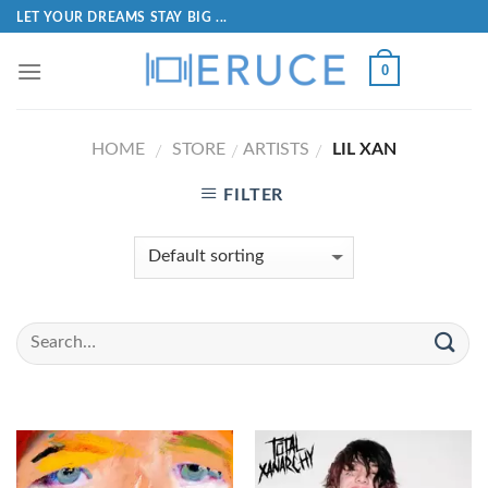
LET YOUR DREAMS STAY BIG ...
0
HOME
STORE
ARTISTS
LIL XAN
/
/
/
FILTER