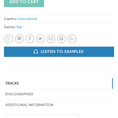
ADD TO CART
Country:
International
Genres:
Rap
LISTEN TO SAMPLES
TRACKS
DISCOGRAPHIES
ADDITIONAL INFORMATION