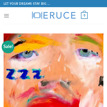
LET YOUR DREAMS STAY BIG ...
0
Sale!