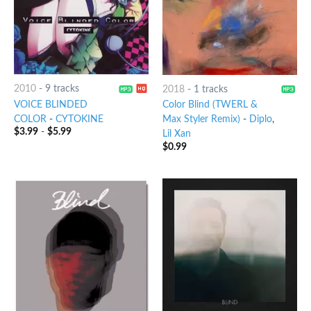
2010
-
9 tracks
2018
-
1 tracks
VOICE BLINDED
Color Blind (TWERL &
COLOR
-
CYTOKINE
Max Styler Remix)
-
Diplo
,
$
3.99
-
$
5.99
Lil Xan
$
0.99