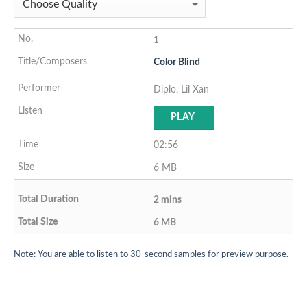
1
Color Blind
Diplo, Lil Xan
PLAY
02:56
6 MB
2 mins
6 MB
Note: You are able to listen to 30-second samples for preview purpose.