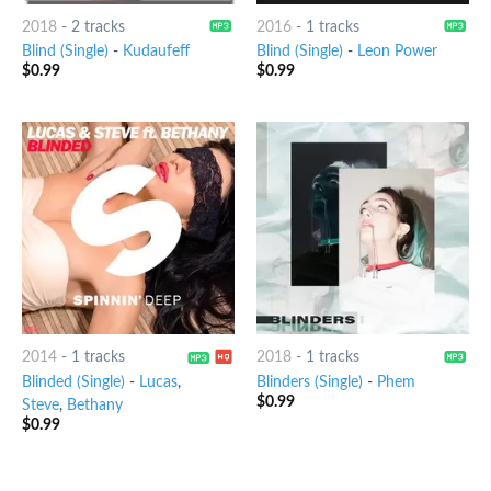
2018
-
2 tracks
2016
-
1 tracks
Blind (Single)
-
Kudaufeff
Blind (Single)
-
Leon Power
$
0.99
$
0.99
2014
-
1 tracks
2018
-
1 tracks
Blinded (Single)
-
Lucas
,
Blinders (Single)
-
Phem
$
0.99
Steve
,
Bethany
$
0.99