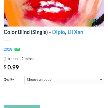
Color Blind (Single) -
Diplo
,
Lil Xan
2018
(1 tracks - 2 mins)
0.99
$
Quality