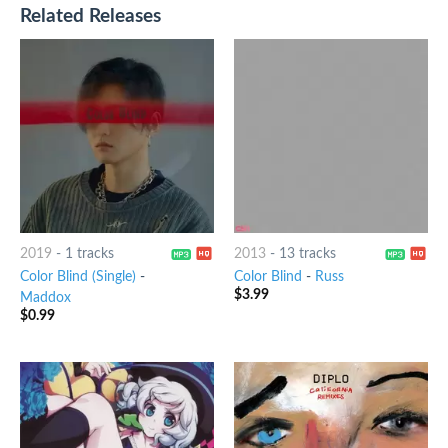
Related Releases
2019
-
1 tracks
2013
-
13 tracks
Color Blind (Single)
-
Color Blind
-
Russ
$
3.99
Maddox
$
0.99