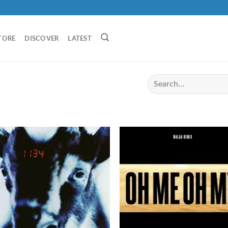
TORE
DISCOVER
LATEST
I