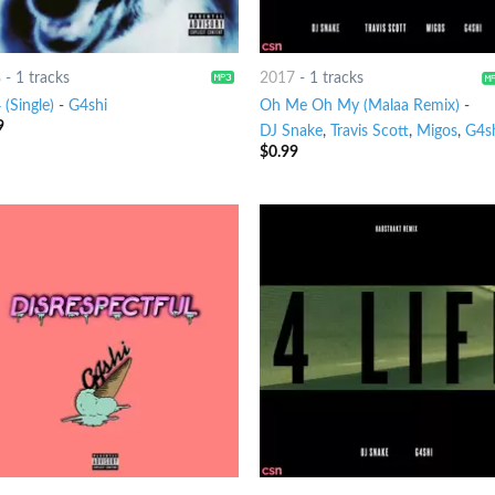
8
-
1 tracks
2017
-
1 tracks
(Single)
-
G4shi
Oh Me Oh My (Malaa Remix)
-
9
DJ Snake
,
Travis Scott
,
Migos
,
G4s
$
0.99