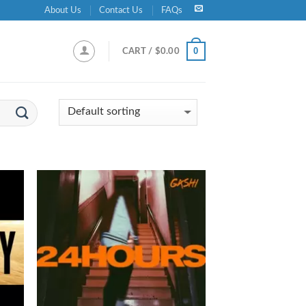
About Us
Contact Us
FAQs
0
CART /
$
0.00