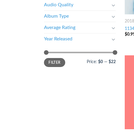
Audio Quality
Album Type
201
Average Rating
1134 
$
0.9
Year Released
Price:
$0
—
$22
FILTER