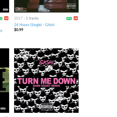
2017
-
1 tracks
24 Hours (Single)
-
G4shi
$
0.99
hi