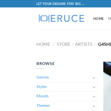
LET YOUR DREAMS STAY BIG ...
HOME
S
HOME
STORE
ARTISTS
G4SH
/
/
/
BROWSE
Genres
Styles
Moods
Themes