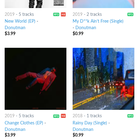
2019
-
5 tracks
2019
-
2 tracks
New World (EP)
-
My D**k Ain’t Free (Single)
Donutman
-
Donutman
$
3.99
$
0.99
2019
-
5 tracks
2018
-
1 tracks
Change Clothes (EP)
-
Rainy Day (Single)
-
Donutman
Donutman
$
3.99
$
0.99