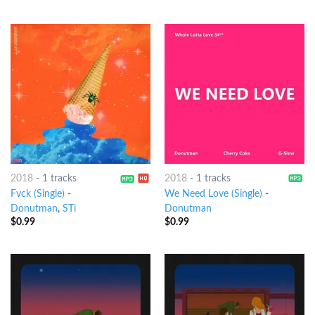
2018
-
1 tracks
2018
-
1 tracks
Fvck (Single)
-
We Need Love (Single)
-
Donutman
,
STi
Donutman
$
0.99
$
0.99