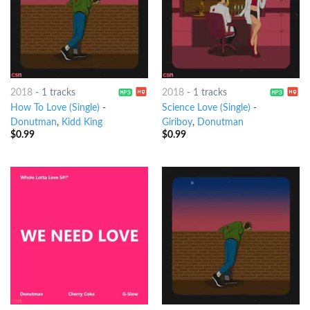
2018
-
1 tracks
2018
-
1 tracks
How To Love (Single)
-
Science Love (Single)
-
Donutman
,
Kidd King
Giriboy
,
Donutman
$
0.99
$
0.99