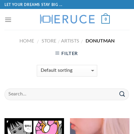
LET YOUR DREAMS STAY BIG ...
0
HOME
STORE
ARTISTS
DONUTMAN
/
/
/
FILTER