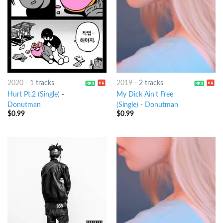
2020
-
1 tracks
2019
-
2 tracks
Hurt Pt.2 (Single)
-
My Dick Ain't Free
Donutman
(Single)
-
Donutman
$
0.99
$
0.99