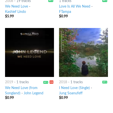
2008
-
19 tracks
1 tracks
We Need Love
-
Love Is All We Need
-
Kashief Lindo
FTampa
$
5.99
$
0.99
2019
-
1 tracks
2018
-
1 tracks
We Need Love (from
I Need Love (Single)
-
Songland)
-
John Legend
Jung Soanufeff
$
0.99
$
0.99