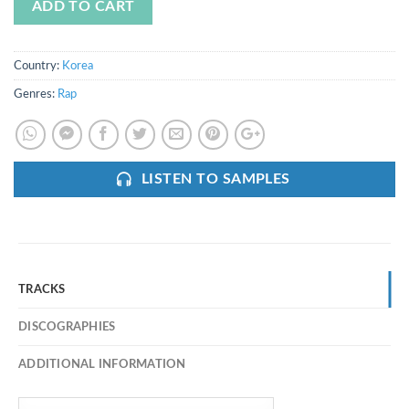
ADD TO CART
Country:
Korea
Genres:
Rap
LISTEN TO SAMPLES
TRACKS
DISCOGRAPHIES
ADDITIONAL INFORMATION