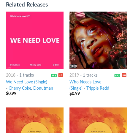
Related Releases
2018
-
1 tracks
2019
-
1 tracks
We Need Love (Single)
Who Needs Love
-
Cherry Coke
,
Donutman
(Single)
-
Trippie Redd
$
0.99
$
0.99