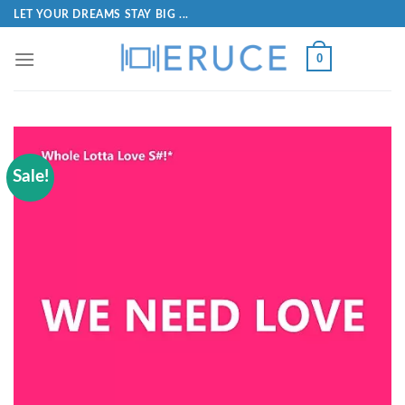
LET YOUR DREAMS STAY BIG ...
0
Sale!