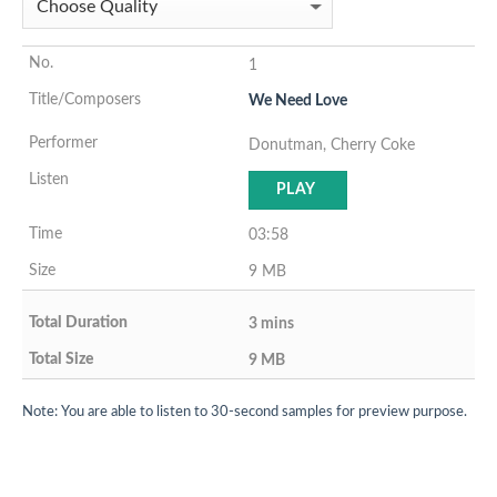
1
We Need Love
Donutman, Cherry Coke
PLAY
03:58
9 MB
3 mins
9 MB
Note: You are able to listen to 30-second samples for preview purpose.