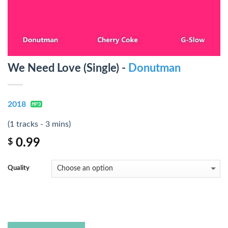
We Need Love (Single) -
Donutman
2018
(1 tracks - 3 mins)
0.99
$
Quality