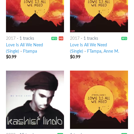
2017
-
1 tracks
2017
-
1 tracks
Love Is All We Need
Love Is All We Need
(Single)
-
Ftampa
(Single)
-
FTampa
,
Anne M.
$
0.99
$
0.99