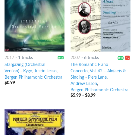
2017
-
1 tracks
2007
-
6 tracks
Stargazing (Orchestral
The Romantic Piano
Version)
-
Kygo
,
Justin Jesso
,
Concerto, Vol. 42 – Aln(ae)s &
Bergen Philharmonic Orchestra
Sinding
-
Piers Lane
,
$
0.99
Andrew Litton
,
Bergen Philharmonic Orchestra
$
5.99
-
$
8.99