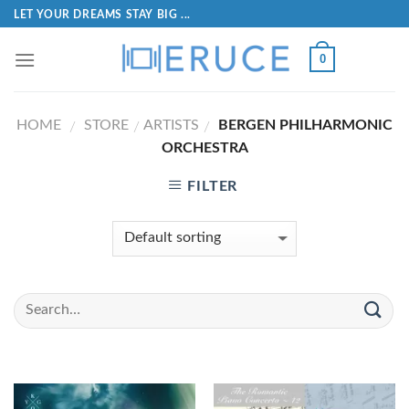
LET YOUR DREAMS STAY BIG ...
0
HOME
STORE
ARTISTS
BERGEN PHILHARMONIC
/
/
/
ORCHESTRA
FILTER