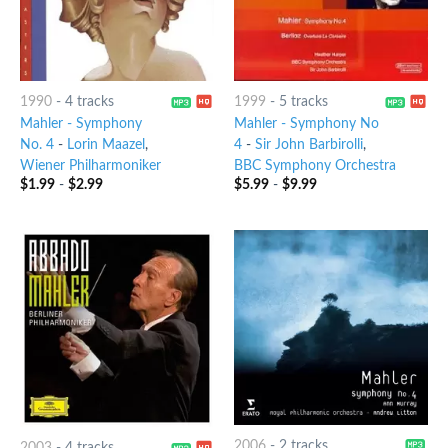
1990
-
4 tracks
1999
-
5 tracks
Mahler - Symphony
Mahler - Symphony No
No. 4
-
Lorin Maazel
,
4
-
Sir John Barbirolli
,
Wiener Philharmoniker
BBC Symphony Orchestra
$
1.99
-
$
2.99
$
5.99
-
$
9.99
2006
-
2 tracks