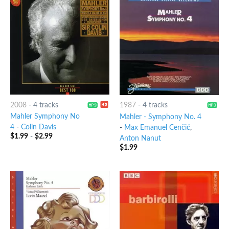
2008
-
4 tracks
1987
-
4 tracks
Mahler Symphony No
Mahler - Symphony No. 4
4
-
Colin Davis
-
Max Emanuel Cenčić
,
$
1.99
-
$
2.99
Anton Nanut
$
1.99