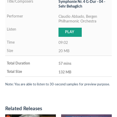
Symphonie Nr. 4 G-Dur - 04 -
Sehr Behaglich
Claudio Abbado, Bergen
Philharmonic Orchestra
PLAY
09:02
20 MB
57 mins
132 MB
Note: You are able to listen to 30-second samples for preview purpose.
Related Releases