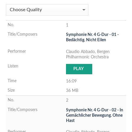
1
Symphonie Nr. 4 G-Dur - 01 -
Bedächtig. Nicht Eilen
Claudio Abbado, Bergen
Philharmonic Orchestra
PLAY
16:09
36 MB
2
Symphonie Nr. 4 G-Dur - 02 - In
Gemächlicher Bewegung. Ohne
Hast