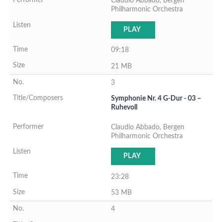
Claudio Abbado, Bergen
Philharmonic Orchestra
PLAY
09:18
21 MB
3
Symphonie Nr. 4 G-Dur - 03 –
Ruhevoll
Claudio Abbado, Bergen
Philharmonic Orchestra
PLAY
23:28
53 MB
4