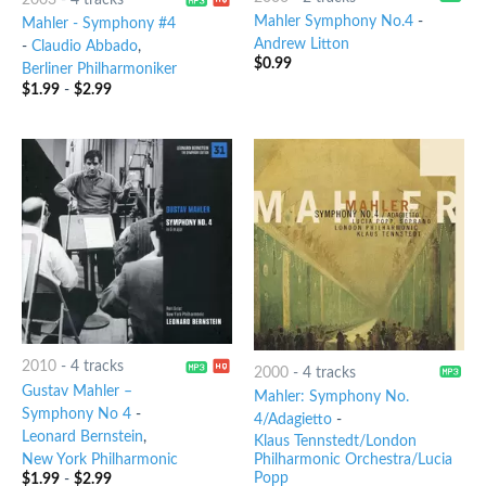
2003
-
4 tracks
Mahler Symphony No.4
-
Mahler - Symphony #4
Andrew Litton
-
Claudio Abbado
,
$
0.99
Berliner Philharmoniker
$
1.99
-
$
2.99
2010
-
4 tracks
2000
-
4 tracks
Gustav Mahler –
Mahler: Symphony No.
Symphony No 4
-
4/Adagietto
-
Leonard Bernstein
,
Klaus Tennstedt/London
New York Philharmonic
Philharmonic Orchestra/Lucia
Popp
$
1.99
-
$
2.99