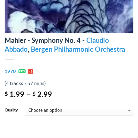
Mahler - Symphony No. 4 -
Claudio
Abbado
,
Bergen Philharmonic Orchestra
1970
(4 tracks - 57 mins)
1.99
–
2.99
$
$
Quality