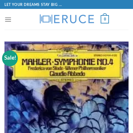
LET YOUR DREAMS STAY BIG ...
0
Sale!