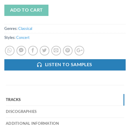
ADD TO CART
Genres:
Classical
Styles:
Concert
LISTEN TO SAMPLES
TRACKS
DISCOGRAPHIES
ADDITIONAL INFORMATION