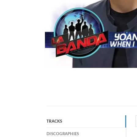
TRACKS
DISCOGRAPHIES