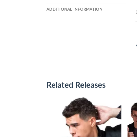
ADDITIONAL INFORMATION
Related Releases