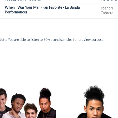
When I Was Your Man (Fan Favorite - La Banda
Yoandri
1
Performance)
Cabrera
Note: You are able to listen to 30-second samples for preview purpose.