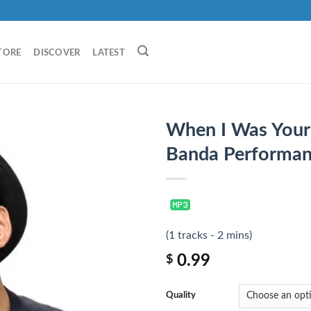
TORE
DISCOVER
LATEST
When I Was Your 
Banda Performan
(1 tracks - 2 mins)
0.99
$
Quality