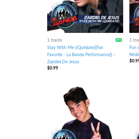
1 tracks
1 tra
Stay With Me ((Quédate)[Fan
Fun 
Favorite - La Banda Performance])
-
Nhiề
$
0.9
Zabdiel De Jesús
$
0.99