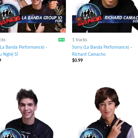
cks
1 tracks
(La Banda Performance)
-
Sorry (La Banda Performance)
-
u Nghệ Sĩ
Richard Camacho
9
$
0.99