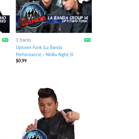
1 tracks
Uptown Funk (La Banda
Performance)
-
Nhiều Nghệ Sĩ
$
0.99