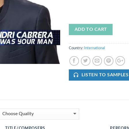
ADD TO CART
Country:
International
LISTEN TO SAMPLES
TITLE/COMPOSERS
PERFOR