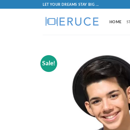
LET YOUR DREAMS STAY BIG ...
HOME
S
Sale!