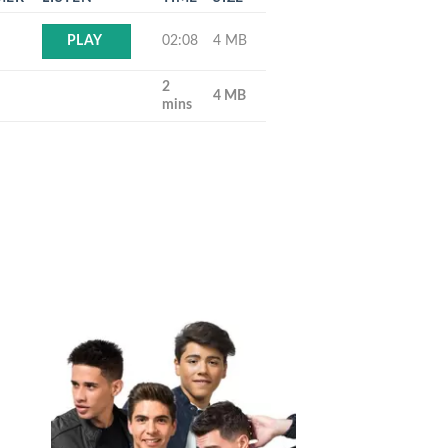
02:08
4 MB
PLAY
2
4 MB
mins