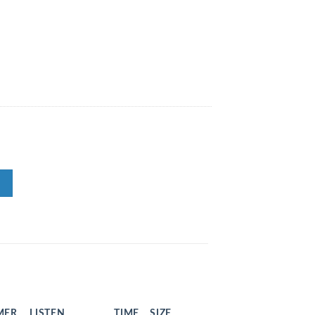
MER
LISTEN
TIME
SIZE