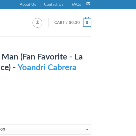
About Us
Contact Us
FAQs
0
CART /
$
0.00
Man (Fan Favorite - La
ce) -
Yoandri Cabrera