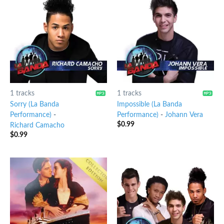
1 tracks
1 tracks
Sorry (La Banda
Impossible (La Banda
Performance)
-
Performance)
-
Johann Vera
$
0.99
Richard Camacho
$
0.99