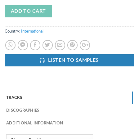
ADD TO CART
Country:
International
LISTEN TO SAMPLES
TRACKS
DISCOGRAPHIES
ADDITIONAL INFORMATION