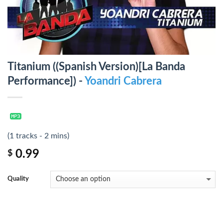
Titanium ((Spanish Version)[La Banda
Performance]) -
Yoandri Cabrera
(1 tracks - 2 mins)
0.99
$
Quality