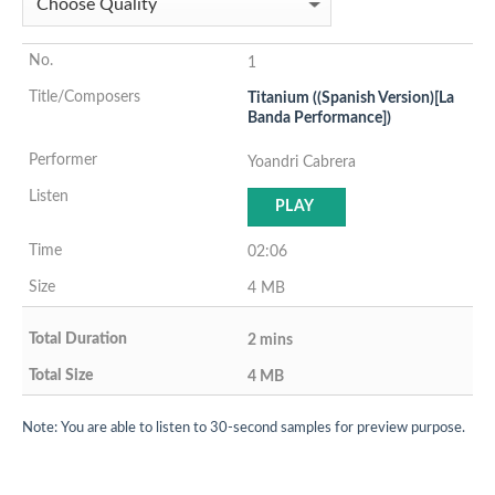
1
Titanium ((Spanish Version)[La
Banda Performance])
Yoandri Cabrera
PLAY
02:06
4 MB
2 mins
4 MB
Note: You are able to listen to 30-second samples for preview purpose.