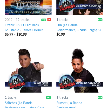
2012
-
12 tracks
1 tracks
Titanic OST CD2: Back
Fun (La Banda
To Titanic
-
James Horner
Performance)
-
Nhiều Nghệ Sĩ
$
6.99
-
$
10.99
$
0.99
1 tracks
1 tracks
Stitches (La Banda
Sunset (La Banda