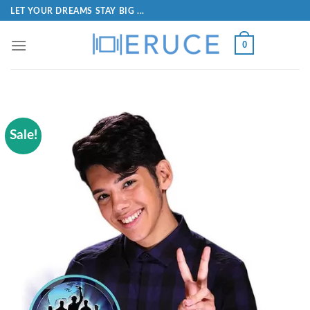
LET YOUR DREAMS STAY BIG ...
0
Sale!