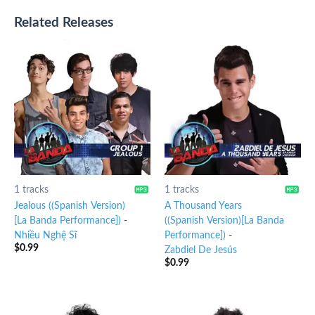
Related Releases
1 tracks
1 tracks
Jealous ((Spanish Version)
A Thousand Years
[La Banda Performance])
-
((Spanish Version)[La Banda
Nhiều Nghệ Sĩ
Performance])
-
$
0.99
Zabdiel De Jesús
$
0.99