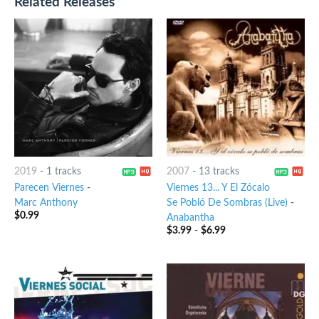
Related Releases
2019
-
1 tracks
2007
-
13 tracks
Parecen Viernes
-
Viernes 13... Y El Zócalo
Marc Anthony
Se Pobló De Sombras (Live)
-
$
0.99
Anabantha
$
3.99
-
$
6.99