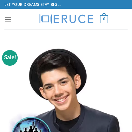
LET YOUR DREAMS STAY BIG ...
0
Sale!