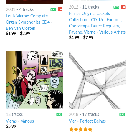
2012
-
11 tracks
2001
-
4 tracks
Philips Original Jackets
Louis Vierne: Complete
Collection - CD 16 - Fournet,
Organ Symphonies CD4
-
Chorzempa Fauré: Requiem,
Ben Van Oosten
Pavane, Vierne
-
Various Artists
$
1.99
-
$
2.99
$
4.99
-
$
7.99
18 tracks
2018
-
17 tracks
Vieras
-
Various
Vier
-
Perfect Beings
$
5.99