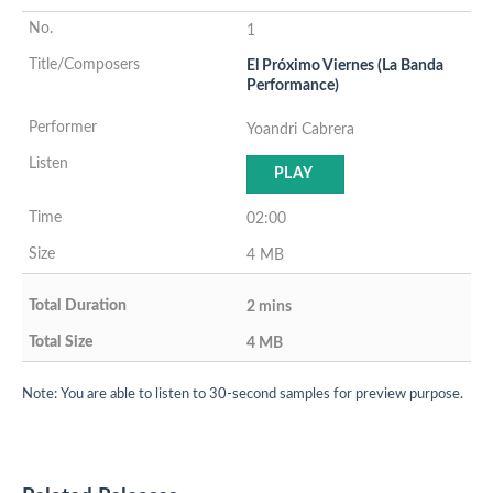
1
El Próximo Viernes (La Banda
Performance)
Yoandri Cabrera
PLAY
02:00
4 MB
2 mins
4 MB
Note: You are able to listen to 30-second samples for preview purpose.