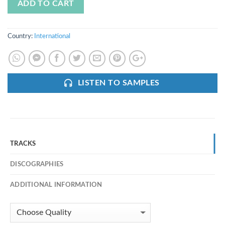
ADD TO CART
Country:
International
LISTEN TO SAMPLES
TRACKS
DISCOGRAPHIES
ADDITIONAL INFORMATION