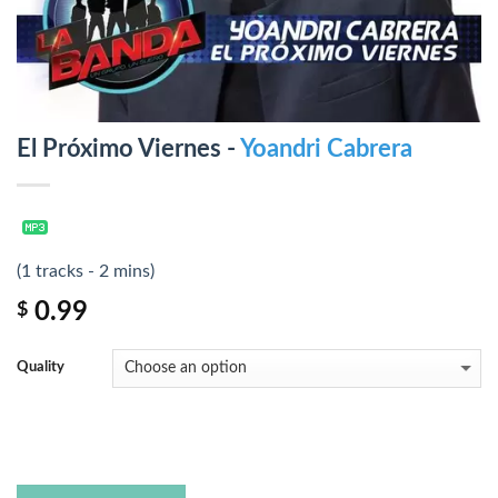
El Próximo Viernes -
Yoandri Cabrera
(1 tracks - 2 mins)
0.99
$
Quality