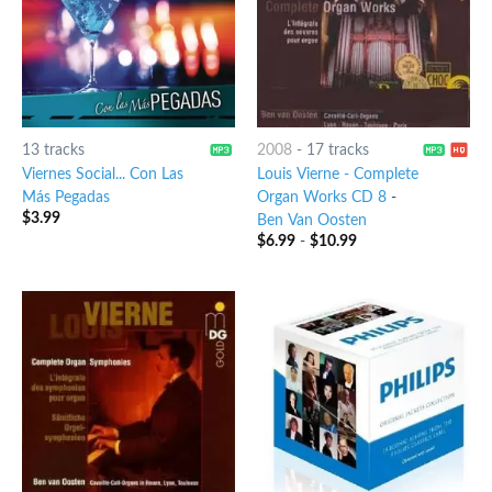
13 tracks
2008
-
17 tracks
Viernes Social... Con Las
Louis Vierne - Complete
Más Pegadas
Organ Works CD 8
-
$
3.99
Ben Van Oosten
$
6.99
-
$
10.99