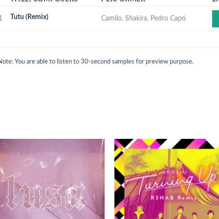
Tutu (Remix)
1
Camilo, Shakira, Pedro Capó
Note: You are able to listen to 30-second samples for preview purpose.