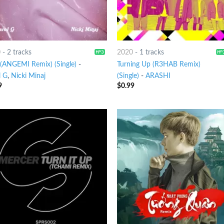
0
-
2 tracks
2020
-
1 tracks
 (ANGEMI Remix) (Single)
-
Turning Up (R3HAB Remix)
l G
,
Nicki Minaj
(Single)
-
ARASHI
9
$
0.99