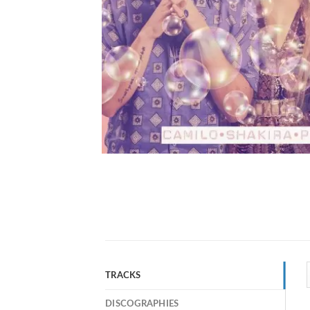
TRACKS
DISCOGRAPHIES