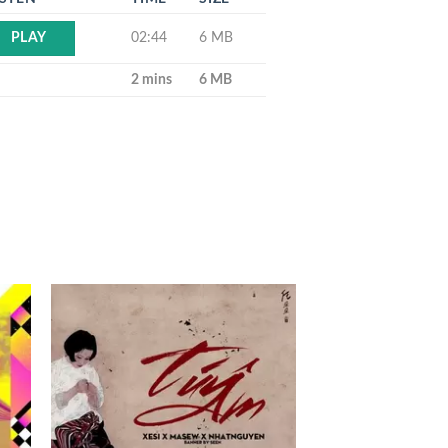
02:44
6 MB
PLAY
2 mins
6 MB