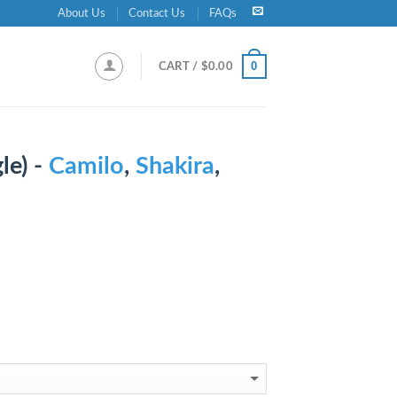
About Us
Contact Us
FAQs
0
CART /
$
0.00
le) -
Camilo
,
Shakira
,