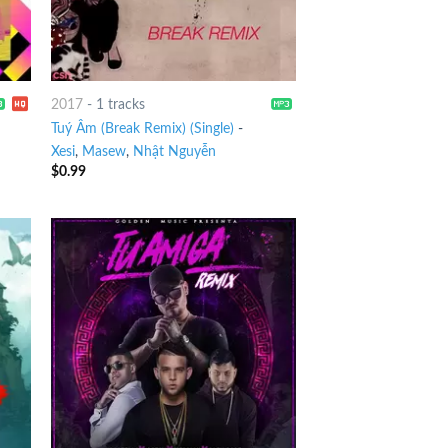
2017
-
1 tracks
Tuý Âm (Break Remix) (Single)
-
Xesi
,
Masew
,
Nhật Nguyễn
$
0.99