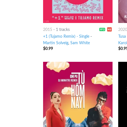
2015
-
1 tracks
202
+1 (Tujamo Remix) - Single
-
Tusa
Martin Solveig
,
Sam White
Karo
$
0.99
$
0.9