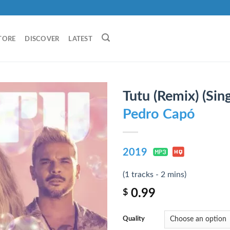
TORE
DISCOVER
LATEST
Tutu (Remix) (Sing
Pedro Capó
2019
(1 tracks - 2 mins)
0.99
$
Quality