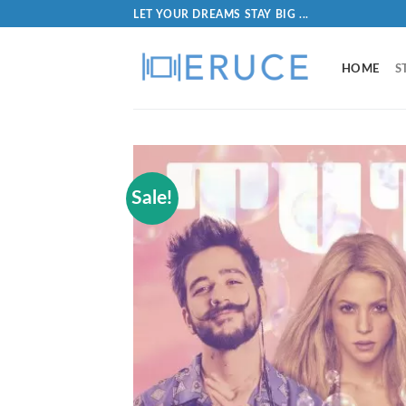
LET YOUR DREAMS STAY BIG ...
HOME
S
Sale!