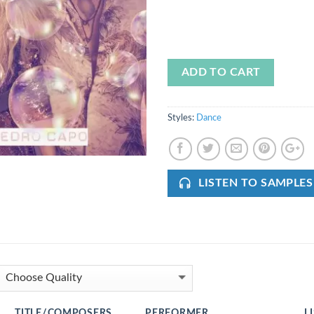
ADD TO CART
Styles:
Dance
LISTEN TO SAMPLES
TITLE/COMPOSERS
PERFORMER
L