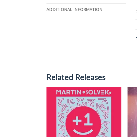
ADDITIONAL INFORMATION
Related Releases