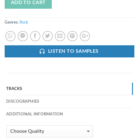
ADD TO CART
Genres:
Rock
LISTEN TO SAMPLES
TRACKS
DISCOGRAPHIES
ADDITIONAL INFORMATION