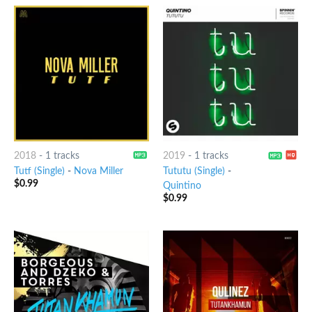
2018
-
1 tracks
2019
-
1 tracks
Tutf (Single)
-
Nova Miller
Tututu (Single)
-
$
0.99
Quintino
$
0.99