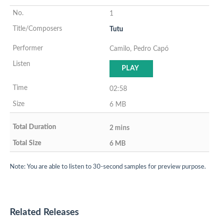
1
Tutu
Camilo, Pedro Capó
PLAY
02:58
6 MB
2 mins
6 MB
Note: You are able to listen to 30-second samples for preview purpose.
Related Releases