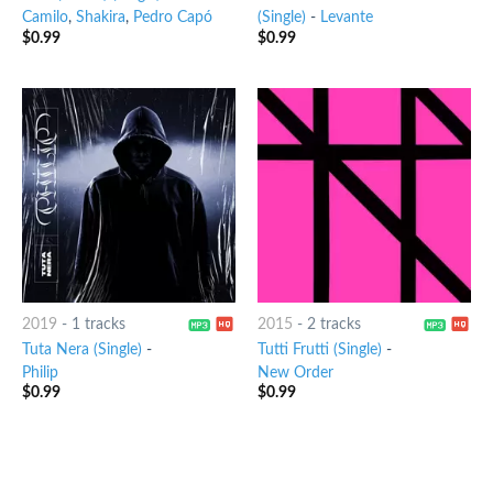
Camilo
,
Shakira
,
Pedro Capó
(Single)
-
Levante
$
0.99
$
0.99
2019
-
1 tracks
2015
-
2 tracks
Tuta Nera (Single)
-
Tutti Frutti (Single)
-
Philip
New Order
$
0.99
$
0.99