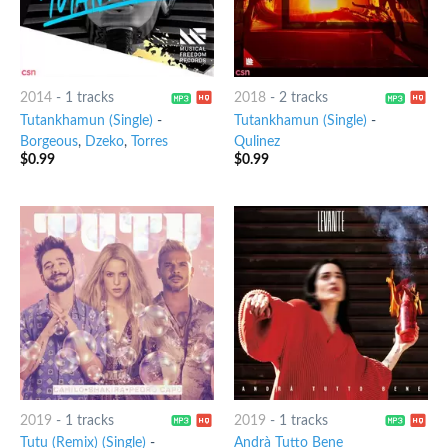
2014
-
1 tracks
2018
-
2 tracks
Tutankhamun (Single)
-
Tutankhamun (Single)
-
Borgeous
,
Dzeko
,
Torres
Qulinez
$
0.99
$
0.99
2019
-
1 tracks
2019
-
1 tracks
Tutu (Remix) (Single)
-
Andrà Tutto Bene