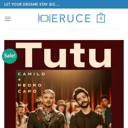
LET YOUR DREAMS STAY BIG ...
0
Sale!