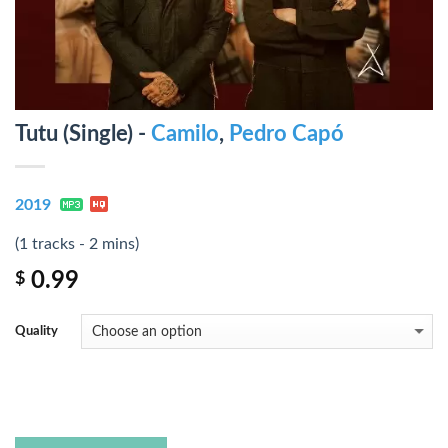
Tutu (Single) -
Camilo
,
Pedro Capó
2019
(1 tracks - 2 mins)
0.99
$
Quality