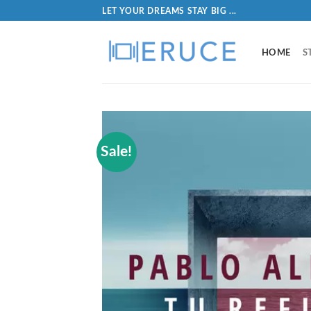
LET YOUR DREAMS STAY BIG ...
HOME
S
Sale!