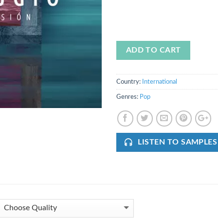
ADD TO CART
Country:
International
Genres:
Pop
LISTEN TO SAMPLES