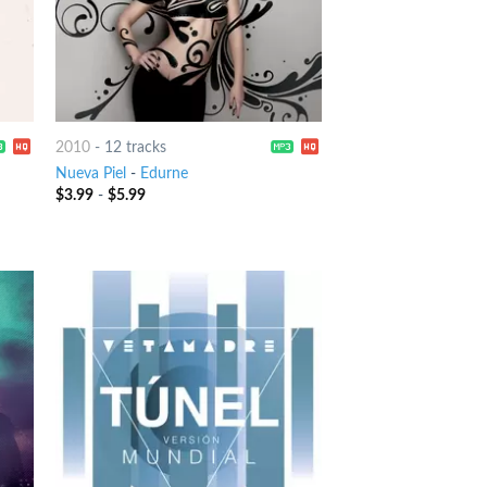
2010
-
12 tracks
Nueva Piel
-
Edurne
$
3.99
-
$
5.99