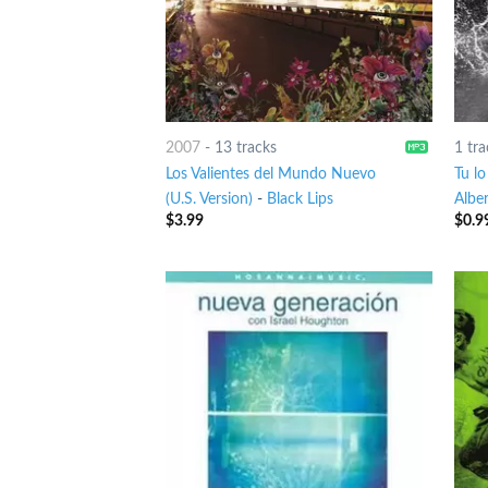
2007
-
13 tracks
1 tra
Los Valientes del Mundo Nuevo
Tu lo
(U.S. Version)
-
Black Lips
Alber
$
3.99
$
0.9