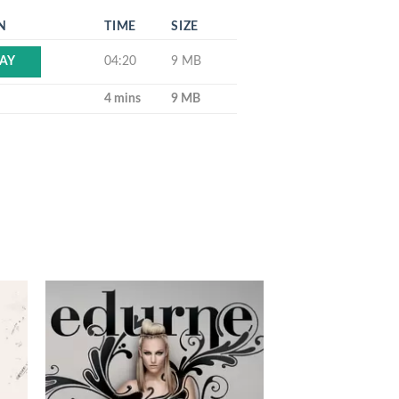
N
TIME
SIZE
04:20
9 MB
AY
4 mins
9 MB