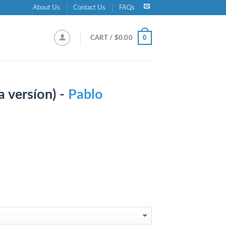
About Us
Contact Us
FAQs
0
CART /
$
0.00
 versíon) -
Pablo