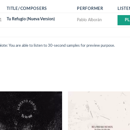
TITLE/COMPOSERS
PERFORMER
LISTE
Tu Refugio (Nueva Versíon)
1
Pablo Alborán
PL
Note: You are able to listen to 30-second samples for preview purpose.