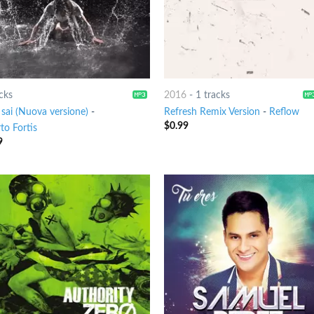
cks
2016
-
1 tracks
 sai (Nuova versione)
-
Refresh Remix Version
-
Reflow
$
0.99
to Fortis
9