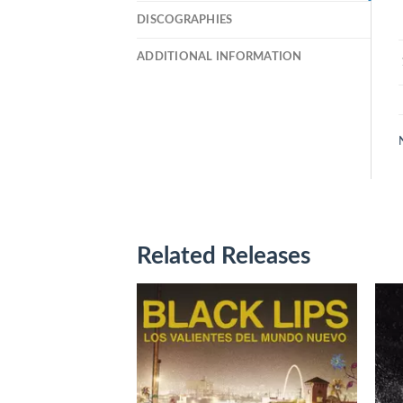
DISCOGRAPHIES
ADDITIONAL INFORMATION
Related Releases