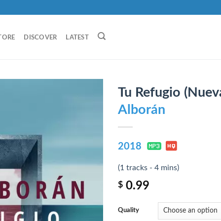
TORE
DISCOVER
LATEST
Tu Refugio (Nueva
Alborán
2018
(1 tracks - 4 mins)
0.99
$
Quality