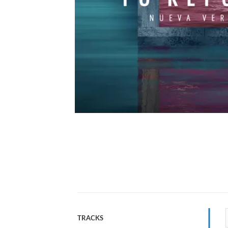
TRACKS