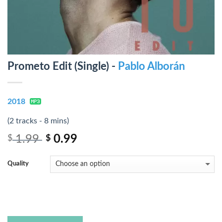
Prometo Edit (Single) -
Pablo Alborán
2018
(2 tracks - 8 mins)
1.99
0.99
$
$
Quality