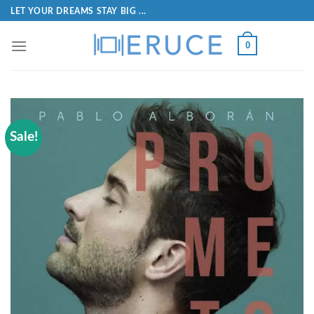
LET YOUR DREAMS STAY BIG ...
0
Sale!