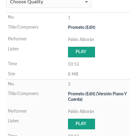
1
Prometo (Edit)
Pablo Alborán
PLAY
03:53
8 MB
2
Prometo (Edit) (Versión Piano Y
Cuerda)
Pablo Alborán
PLAY