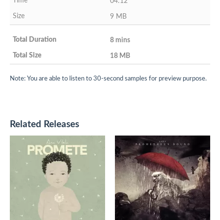
04:12
9 MB
8 mins
18 MB
Note: You are able to listen to 30-second samples for preview purpose.
Related Releases