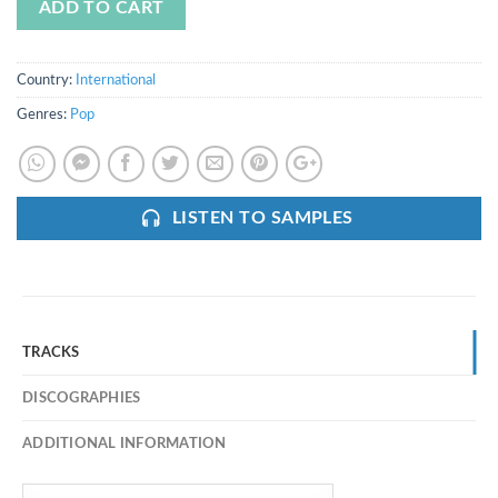
ADD TO CART
Country:
International
Genres:
Pop
LISTEN TO SAMPLES
TRACKS
DISCOGRAPHIES
ADDITIONAL INFORMATION