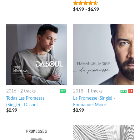
$
4.99
-
$
6.99
4.25
out
of 5
2016
-
2 tracks
2018
-
1 tracks
Todas Las Promesas
La Promesse (Single)
-
(Single)
-
Dasoul
Emmanuel Moire
$
0.99
$
0.99