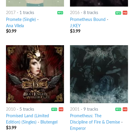
2017
-
1 tracks
2016
-
8 tracks
Promete (Single)
-
Prometheus Bound
-
Ana Vilela
J;KEY
$
0.99
$
3.99
2010
-
5 tracks
2001
-
9 tracks
Promised Land (Limited
Prometheus: The
Edition) (Singles)
-
Blutengel
Discipline of Fire & Demise
-
$
3.99
Emperor