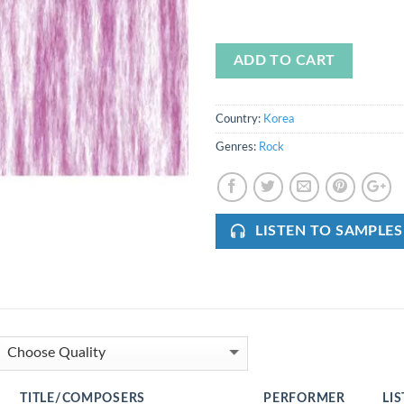
ADD TO CART
Country:
Korea
Genres:
Rock
LISTEN TO SAMPLES
TITLE/COMPOSERS
PERFORMER
LI