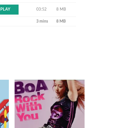
03:52
8 MB
PLAY
3 mins
8 MB