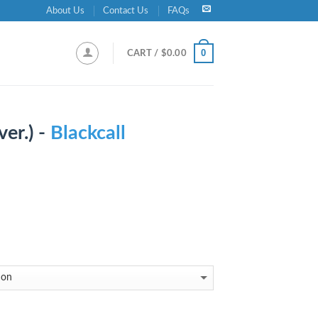
About Us
Contact Us
FAQs
0
CART /
$
0.00
ver.) -
Blackcall