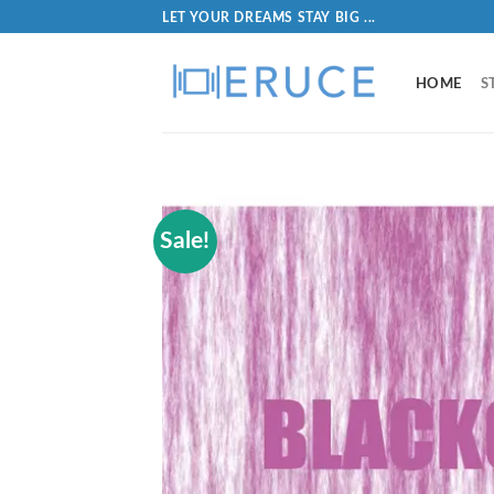
LET YOUR DREAMS STAY BIG ...
HOME
S
Sale!