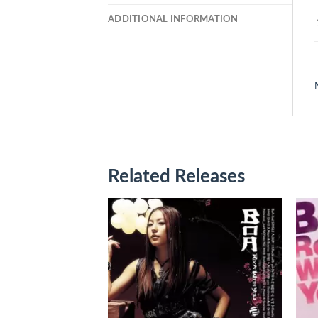
ADDITIONAL INFORMATION
Related Releases