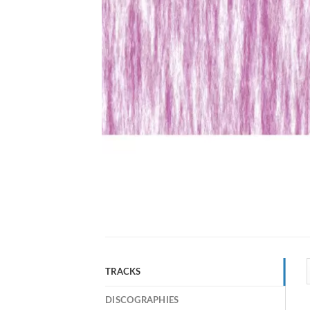
TRACKS
DISCOGRAPHIES