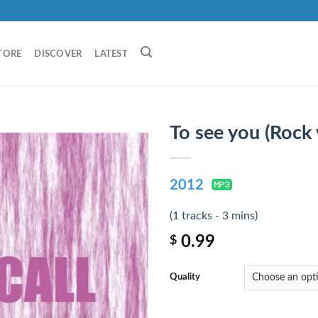
TORE
DISCOVER
LATEST
To see you (Rock 
2012
(1 tracks - 3 mins)
0.99
$
Quality