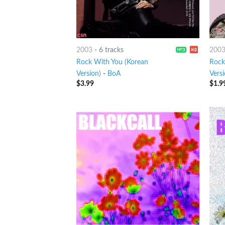
2003
-
6 tracks
200
Rock With You (Korean
Rock
Version)
-
BoA
Versi
$
3.99
$
1.9