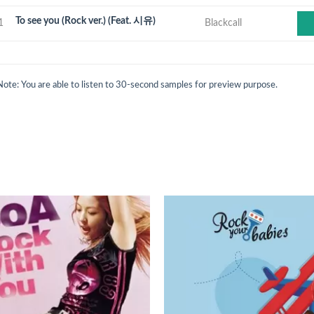
To see you (Rock ver.) (Feat. 시유)
1
Blackcall
Note: You are able to listen to 30-second samples for preview purpose.