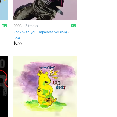
2003
-
2 tracks
Rock with you (Japanese Version)
-
BoA
$
0.99