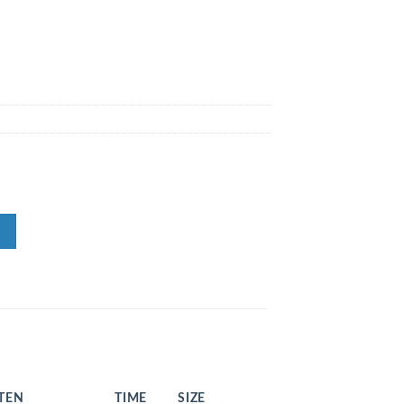
STEN
TIME
SIZE