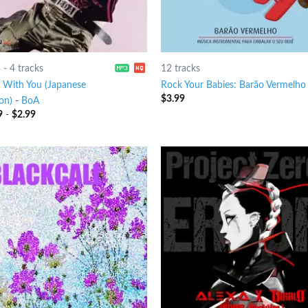
3
-
4 tracks
12 tracks
 With You (Japanese
Rock Your Babies: Barão Vermelho
$
3.99
on)
-
BoA
9
-
$
2.99