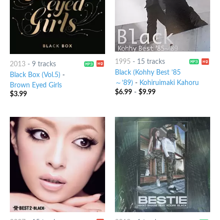
1995
-
15 tracks
2013
-
9 tracks
Black (Kohhy Best ’85
Black Box (Vol.5)
-
～’89)
-
Kohiruimaki Kahoru
Brown Eyed Girls
$
6.99
-
$
9.99
$
3.99