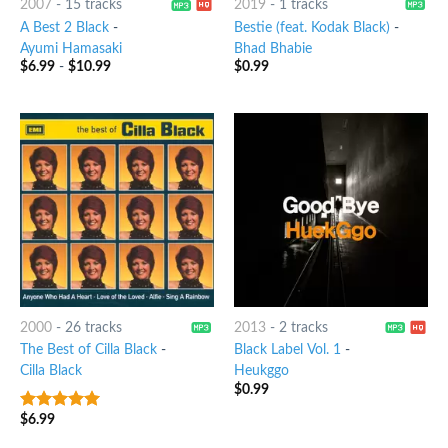
2007
-
15 tracks
2019
-
1 tracks
A Best 2 Black
-
Bestie (feat. Kodak Black)
-
Ayumi Hamasaki
Bhad Bhabie
$
6.99
-
$
10.99
$
0.99
2000
-
26 tracks
2013
-
2 tracks
The Best of Cilla Black
-
Black Label Vol. 1
-
Cilla Black
Heukggo
$
0.99
$
6.99
8
out of 5