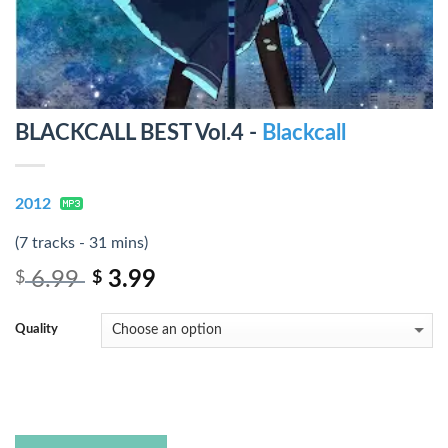
BLACKCALL BEST Vol.4 -
Blackcall
2012
(7 tracks - 31 mins)
6.99
3.99
$
$
Quality