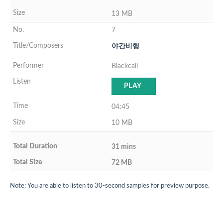
13 MB
7
야간비행
Blackcall
PLAY
04:45
10 MB
31 mins
72 MB
Note: You are able to listen to 30-second samples for preview purpose.