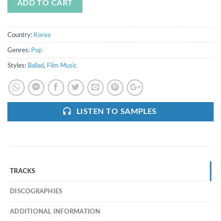
ADD TO CART
Country:
Korea
Genres:
Pop
Styles:
Ballad
,
Film Music
LISTEN TO SAMPLES
TRACKS
DISCOGRAPHIES
ADDITIONAL INFORMATION