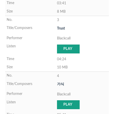
03:41
8 MB
3
Trust
Blackcall
PLAY
04:24
10 MB
4
가식
Blackcall
PLAY