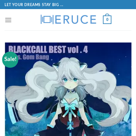
LET YOUR DREAMS STAY BIG ...
0
Sale!