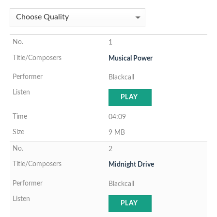
1
Musical Power
Blackcall
PLAY
04:09
9 MB
2
Midnight Drive
Blackcall
PLAY