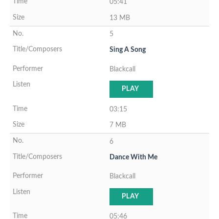
05:41
13 MB
5
Sing A Song
Blackcall
PLAY
03:15
7 MB
6
Dance With Me
Blackcall
PLAY
05:46