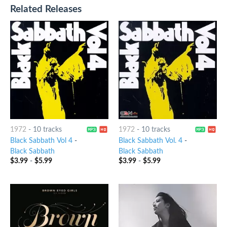
Related Releases
1972
-
10 tracks
1972
-
10 tracks
Black Sabbath Vol 4
-
Black Sabbath Vol. 4
-
Black Sabbath
Black Sabbath
$
3.99
-
$
5.99
$
3.99
-
$
5.99