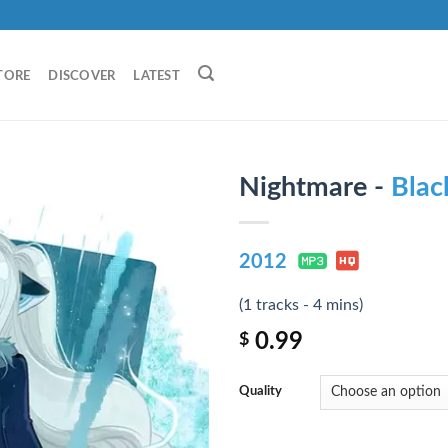
TORE
DISCOVER
LATEST
Nightmare -
Blac
2012
(1 tracks - 4 mins)
0.99
$
Quality