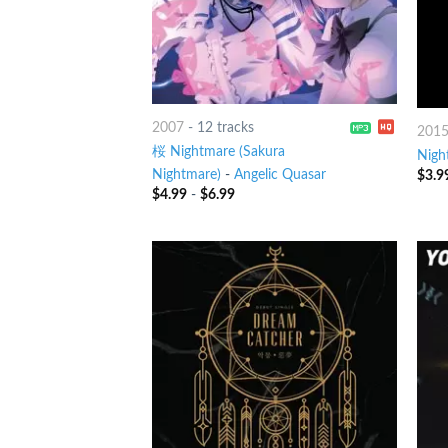
2007
-
12 tracks
201
桜 Nightmare (Sakura
Nigh
Nightmare)
-
Angelic Quasar
$
3.9
$
4.99
-
$
6.99