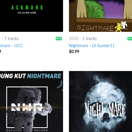
5
-
7 tracks
2020
-
1 tracks
tmare
-
JJCC
Nightmare
-
Lil Sunder11
9
$
0.99