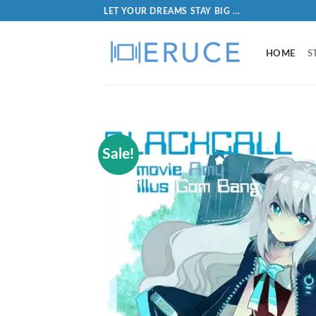
LET YOUR DREAMS STAY BIG ...
HOME
S
Sale!