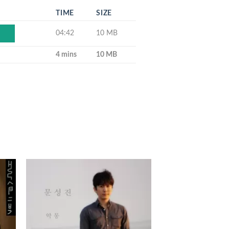
TIME
SIZE
04:42
10 MB
Y
4 mins
10 MB