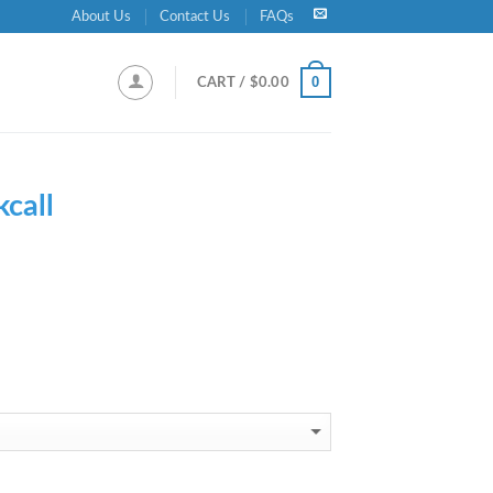
About Us
Contact Us
FAQs
0
CART /
$
0.00
kcall