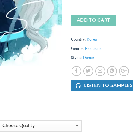
ADD TO CART
Country:
Korea
Genres:
Electronic
Styles:
Dance
LISTEN TO SAMPLES