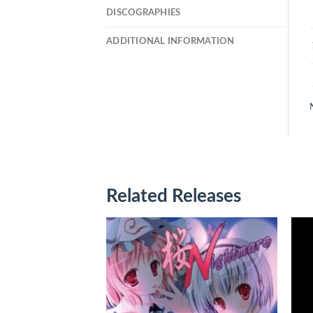
DISCOGRAPHIES
ADDITIONAL INFORMATION
Related Releases