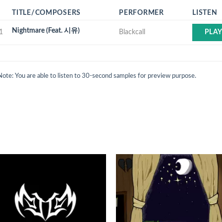
TITLE/COMPOSERS
PERFORMER
LISTEN
Nightmare (Feat. 시유)
1
Blackcall
PLA
Note: You are able to listen to 30-second samples for preview purpose.