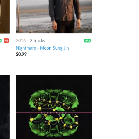
2016
-
2 tracks
Nightmare
-
Moon Sung Jin
$
0.99