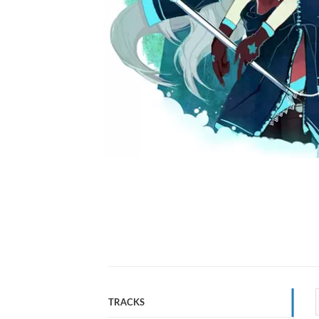
TRACKS