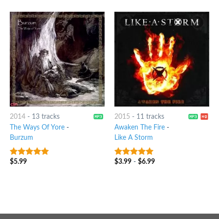
2014
-
13 tracks
2015
-
11 tracks
The Ways Of Yore
-
Awaken The Fire
-
Burzum
Like A Storm
$
5.99
$
3.99
-
$
6.99
7
out of 5
6
out of 5