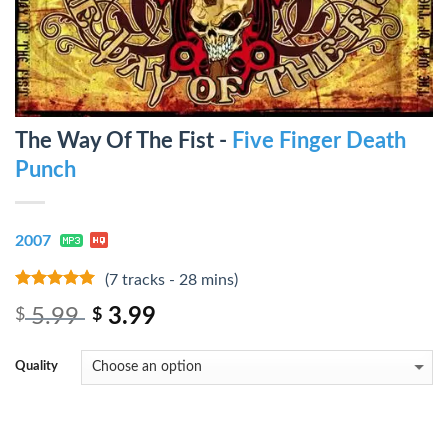
The Way Of The Fist -
Five Finger Death
Punch
2007
(7 tracks - 28 mins)
7
out of 5
5.99
3.99
$
$
Quality