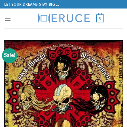
LET YOUR DREAMS STAY BIG ...
0
Sale!