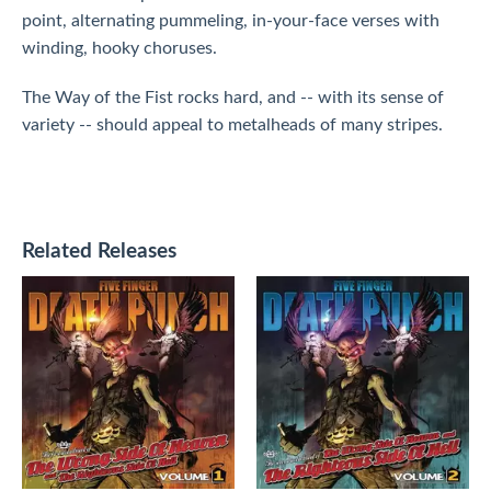
point, alternating pummeling, in-your-face verses with
winding, hooky choruses.
The Way of the Fist rocks hard, and -- with its sense of
variety -- should appeal to metalheads of many stripes.
Related Releases