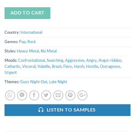
ADD TO CART
Country:
International
Genres:
Pop
,
Rock
Styles:
Heavy Metal
,
Nü Metal
Moods:
Confrontational
,
Searching
,
Aggressive
,
Angry
,
Angst-ridden
,
Cathartic
,
Visceral
,
Volatile
,
Brash
,
Fiery
,
Harsh
,
Hostile
,
Outrageous
,
Urgent
Themes:
Guys Night Out
,
Late Night
LISTEN TO SAMPLES