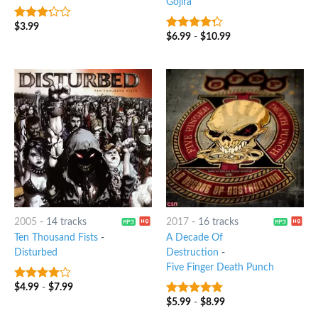
Gojira
$
3.99
3
out
$
6.99
-
$
10.99
4
out of
of 5
5
2005
-
14 tracks
2017
-
16 tracks
Ten Thousand Fists
-
A Decade Of
Disturbed
Destruction
-
Five Finger Death Punch
$
4.99
-
$
7.99
3.75
out
of 5
$
5.99
-
$
8.99
8
out of 5