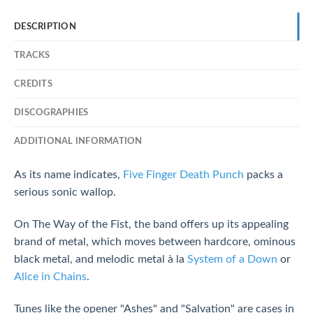
DESCRIPTION
TRACKS
CREDITS
DISCOGRAPHIES
ADDITIONAL INFORMATION
As its name indicates,
Five Finger Death Punch
packs a
serious sonic wallop.
On The Way of the Fist, the band offers up its appealing
brand of metal, which moves between hardcore, ominous
black metal, and melodic metal à la
System of a Down
or
Alice in Chains
.
Tunes like the opener "Ashes" and "Salvation" are cases in