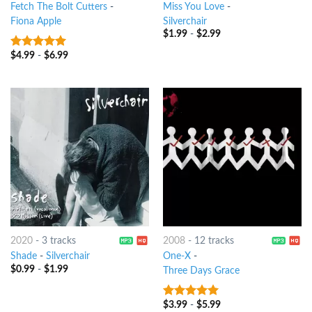
Fetch The Bolt Cutters
-
Miss You Love
-
Fiona Apple
Silverchair
$
1.99
-
$
2.99
$
4.99
-
$
6.99
9
out of 5
2020
-
3 tracks
2008
-
12 tracks
Shade
-
Silverchair
One-X
-
$
0.99
-
$
1.99
Three Days Grace
$
3.99
-
$
5.99
7
out of 5