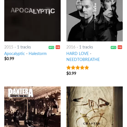
2015
-
1 tracks
2016
-
1 tracks
Apocalyptic
-
Halestorm
HARD LOVE
-
$
0.99
NEEDTOBREATHE
$
0.99
8
out of 5