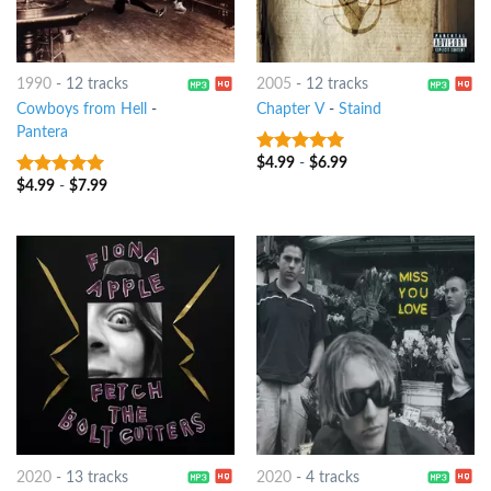
1990
-
12 tracks
2005
-
12 tracks
Cowboys from Hell
-
Chapter V
-
Staind
Pantera
$
4.99
-
$
6.99
6
out of 5
$
4.99
-
$
7.99
8
out of 5
2020
-
13 tracks
2020
-
4 tracks