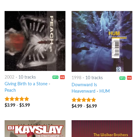
2002
-
10 tracks
1998
-
10 tracks
Giving Birth to a Stone
-
Downward Is
Peach
Heavenward
-
HUM
$
3.99
-
$
5.99
6
out of 5
$
4.99
-
$
6.99
9
out of 5