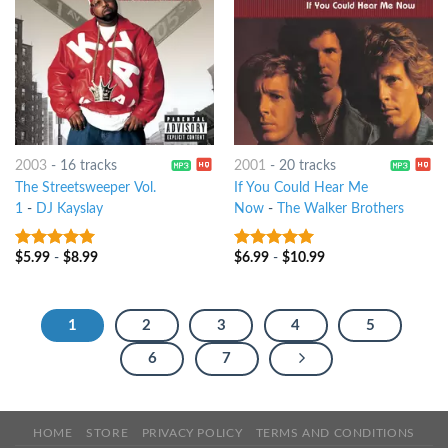
2003
-
16 tracks
2001
-
20 tracks
The Streetsweeper Vol.
If You Could Hear Me
1
-
DJ Kayslay
Now
-
The Walker Brothers
$
5.99
-
$
8.99
$
6.99
-
$
10.99
5
out of 5
6
out of 5
1
2
3
4
5
6
7
HOME
STORE
PRIVACY POLICY
TERMS AND CONDITIONS