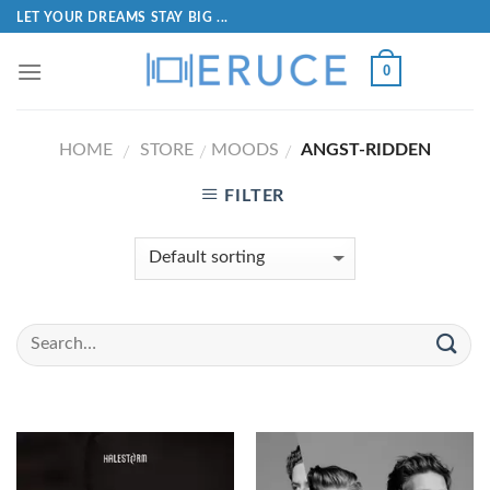
LET YOUR DREAMS STAY BIG ...
0
HOME
STORE
MOODS
ANGST-RIDDEN
/
/
/
FILTER