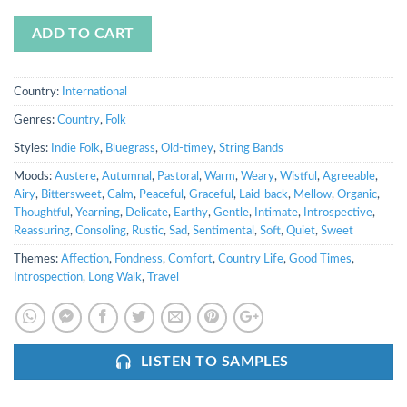
ADD TO CART
Country:
International
Genres:
Country
,
Folk
Styles:
Indie Folk
,
Bluegrass
,
Old-timey
,
String Bands
Moods:
Austere
,
Autumnal
,
Pastoral
,
Warm
,
Weary
,
Wistful
,
Agreeable
,
Airy
,
Bittersweet
,
Calm
,
Peaceful
,
Graceful
,
Laid-back
,
Mellow
,
Organic
,
Thoughtful
,
Yearning
,
Delicate
,
Earthy
,
Gentle
,
Intimate
,
Introspective
,
Reassuring
,
Consoling
,
Rustic
,
Sad
,
Sentimental
,
Soft
,
Quiet
,
Sweet
Themes:
Affection
,
Fondness
,
Comfort
,
Country Life
,
Good Times
,
Introspection
,
Long Walk
,
Travel
LISTEN TO SAMPLES