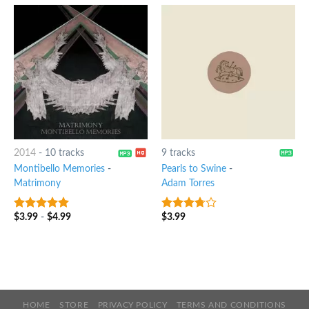
2014
-
10 tracks
9 tracks
Montibello Memories
-
Pearls to Swine
-
Matrimony
Adam Torres
$
3.99
-
$
4.99
$
3.99
6
out of 5
3.5
out
of 5
HOME
STORE
PRIVACY POLICY
TERMS AND CONDITIONS