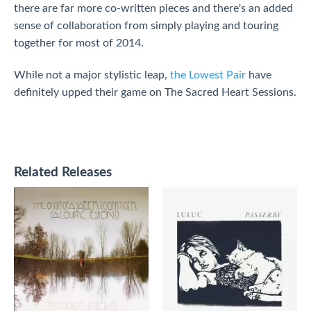
there are far more co-written pieces and there's an added
sense of collaboration from simply playing and touring
together for most of 2014.
While not a major stylistic leap,
the Lowest Pair
have
definitely upped their game on The Sacred Heart Sessions.
Related Releases