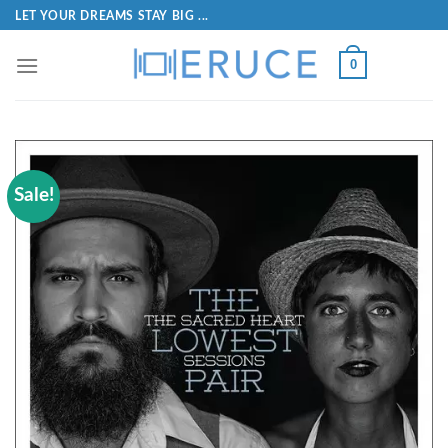
LET YOUR DREAMS STAY BIG ...
0
Sale!