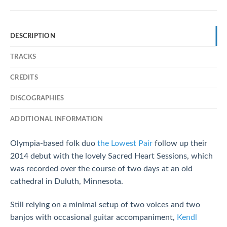
DESCRIPTION
TRACKS
CREDITS
DISCOGRAPHIES
ADDITIONAL INFORMATION
Olympia-based folk duo
the Lowest Pair
follow up their
2014 debut with the lovely Sacred Heart Sessions, which
was recorded over the course of two days at an old
cathedral in Duluth, Minnesota.
Still relying on a minimal setup of two voices and two
banjos with occasional guitar accompaniment,
Kendl