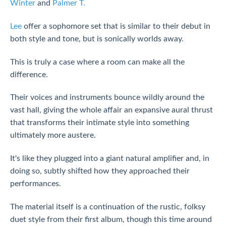
Winter
and
Palmer T.
Lee
offer a sophomore set that is similar to their debut in
both style and tone, but is sonically worlds away.
This is truly a case where a room can make all the
difference.
Their voices and instruments bounce wildly around the
vast hall, giving the whole affair an expansive aural thrust
that transforms their intimate style into something
ultimately more austere.
It's like they plugged into a giant natural amplifier and, in
doing so, subtly shifted how they approached their
performances.
The material itself is a continuation of the rustic, folksy
duet style from their first album, though this time around