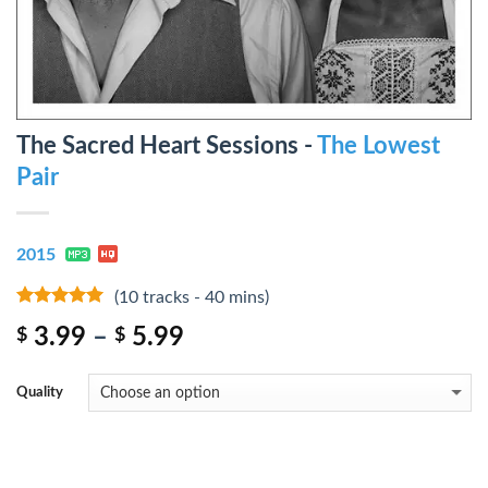
The Sacred Heart Sessions -
The Lowest
Pair
2015
(10 tracks - 40 mins)
8
out of 5
3.99
–
5.99
$
$
Quality