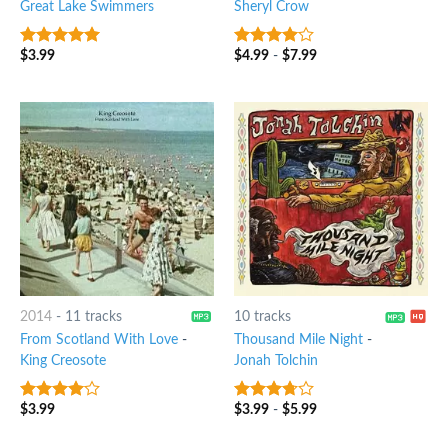
Great Lake Swimmers
Sheryl Crow
$
3.99
$
4.99
-
$
7.99
6
out of 5
3.75
out
of 5
2014
-
11 tracks
10 tracks
From Scotland With Love
-
Thousand Mile Night
-
King Creosote
Jonah Tolchin
$
3.99
$
3.99
-
$
5.99
3.75
out
3.5
out
of 5
of 5