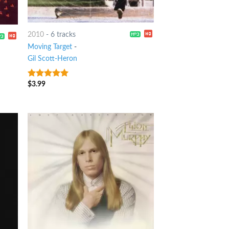
2010
-
6 tracks
Moving Target
-
Gil Scott-Heron
$
3.99
6
out of 5