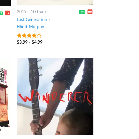
2019
-
10 tracks
Lost Generation
-
Elliott Murphy
$
3.99
-
$
4.99
3.75
out
of 5