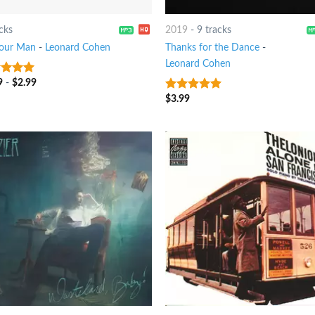
cks
2019
-
9 tracks
Your Man
-
Leonard Cohen
Thanks for the Dance
-
Leonard Cohen
9
-
$
2.99
t of 5
$
3.99
8
out of 5