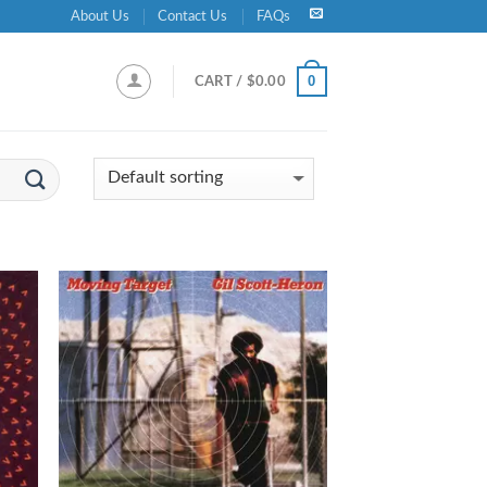
About Us
Contact Us
FAQs
0
CART /
$
0.00