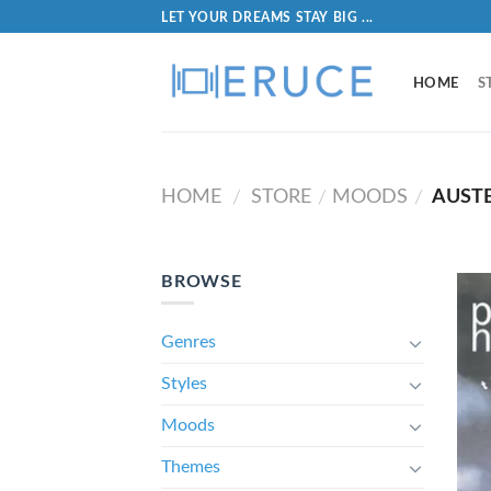
LET YOUR DREAMS STAY BIG ...
HOME
S
HOME
STORE
MOODS
AUST
/
/
/
BROWSE
Genres
Styles
Moods
Themes