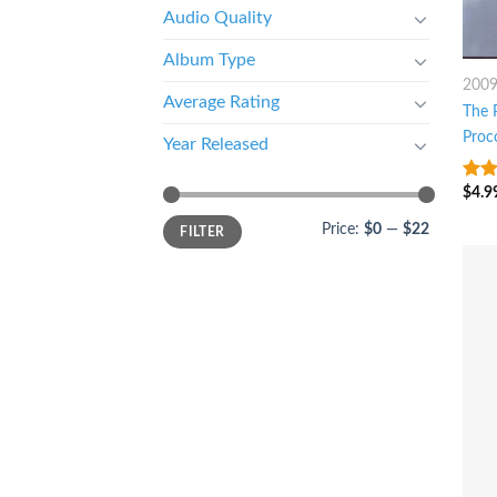
Audio Quality
Album Type
200
Average Rating
The 
Proc
Year Released
$
4.9
5
ou
Price:
$0
—
$22
FILTER