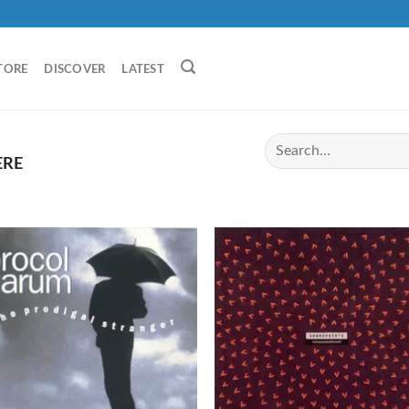
TORE
DISCOVER
LATEST
ERE