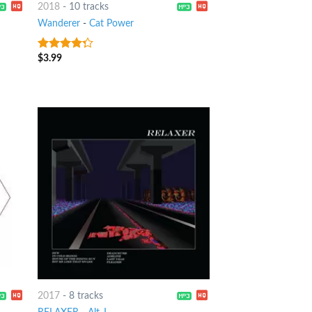
2018
-
10 tracks
Wanderer
-
Cat Power
$
3.99
4
out of
5
2017
-
8 tracks